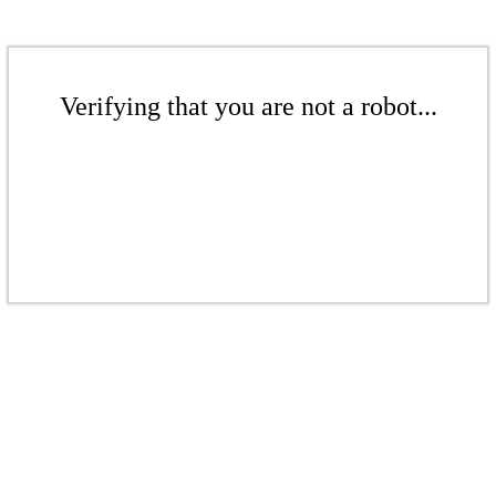
Verifying that you are not a robot...