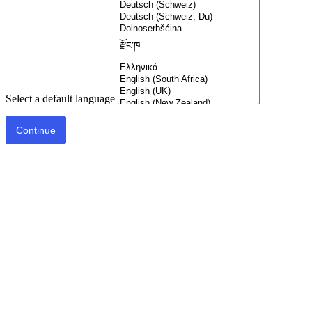
Select a default language