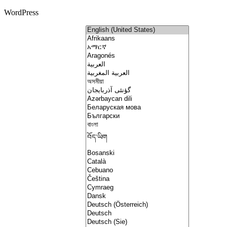
WordPress