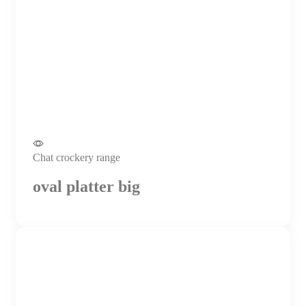
Chat crockery range
oval platter big