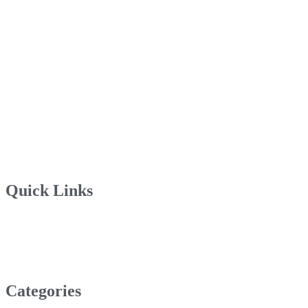
Quick Links
Categories