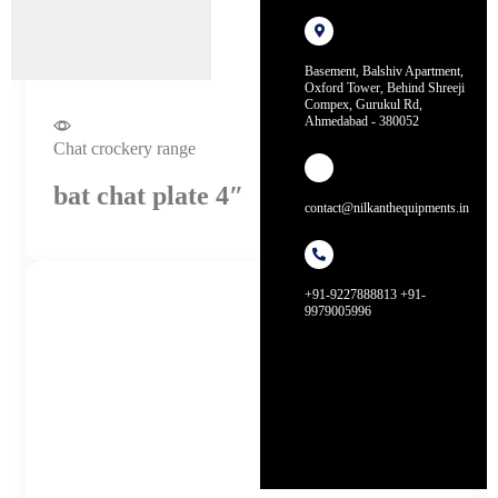
Basement, Balshiv Apartment,
Oxford Tower, Behind Shreeji
Compex, Gurukul Rd,
Ahmedabad - 380052
Chat crockery range
bat chat plate 4″
contact@nilkanthequipments.in
+91-9227888813 +91-
9979005996