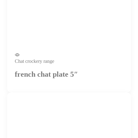
Chat crockery range
french chat plate 5″