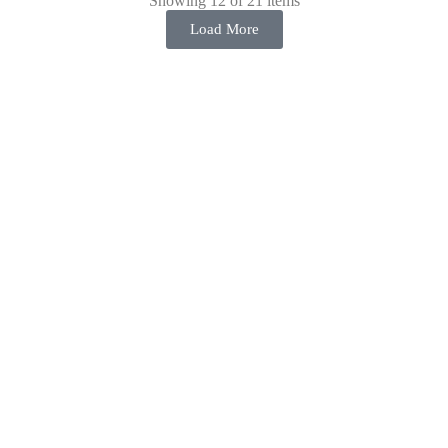
Showing 12 of 21 items
Load More