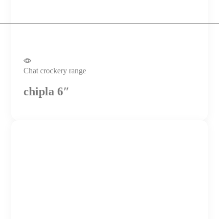
Chat crockery range
chipla 6″