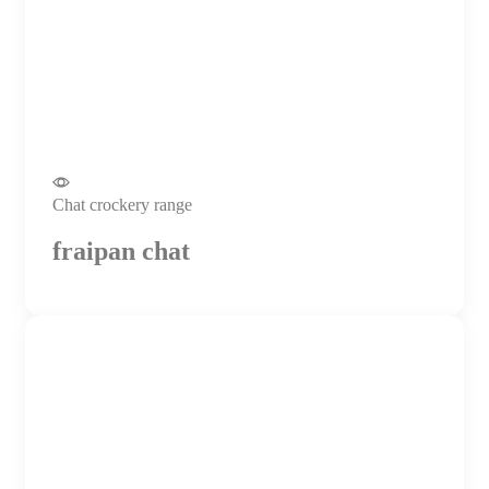
Chat crockery range
fraipan chat