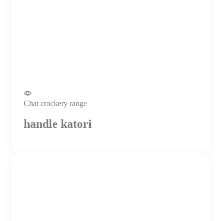
Chat crockery range
handle katori