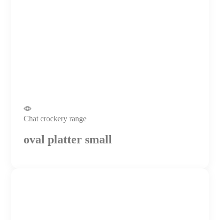
Chat crockery range
oval platter small