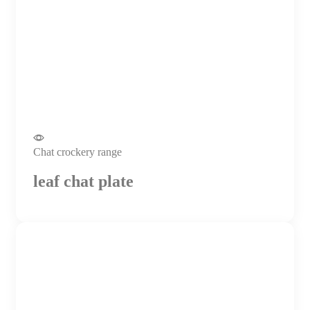
Chat crockery range
leaf chat plate