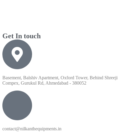
Get In touch
Basement, Balshiv Apartment, Oxford Tower, Behind Shreeji
Compex, Gurukul Rd, Ahmedabad - 380052
contact@nilkanthequipments.in