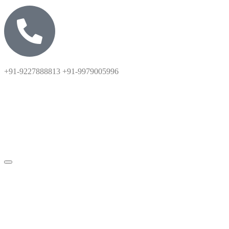
+91-9227888813 +91-9979005996