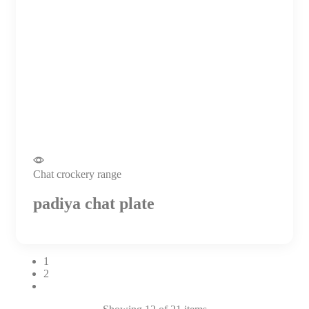
Chat crockery range
padiya chat plate
1
2