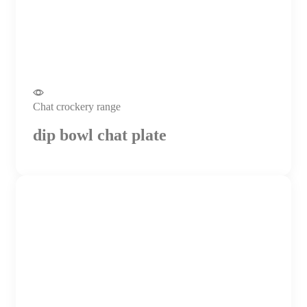
Chat crockery range
dip bowl chat plate