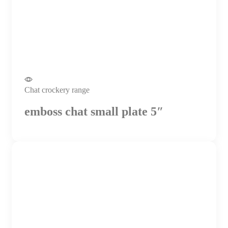
Chat crockery range
emboss chat small plate 5″