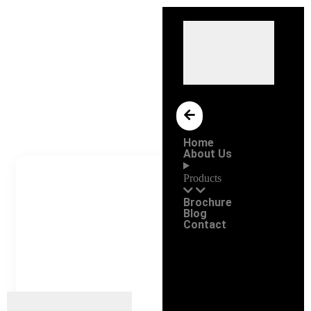
Home
About Us
Products
Brochure
Blog
Contact