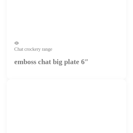
Chat crockery range
emboss chat big plate 6″