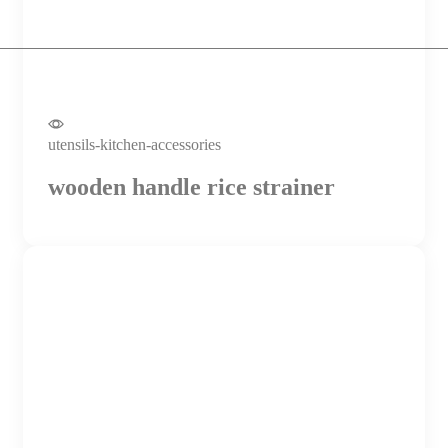
utensils-kitchen-accessories
wooden handle rice strainer