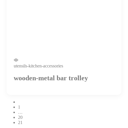
utensils-kitchen-accessories
wooden-metal bar trolley
1
…
20
21