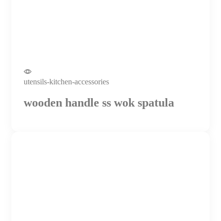
utensils-kitchen-accessories
wooden handle ss wok spatula