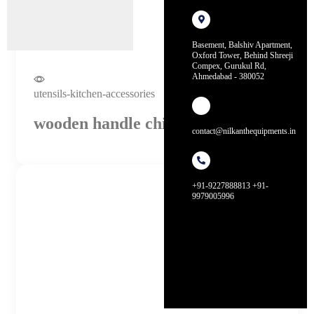
Basement, Balshiv Apartment,
Oxford Tower, Behind Shreeji
Compex, Gurukul Rd,
Ahmedabad - 380052
utensils-kitchen-accessories
wooden handle chinese wok
contact@nilkanthequipments.in
+91-9227888813 +91-
9979005996