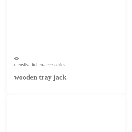
utensils-kitchen-accessories
wooden tray jack