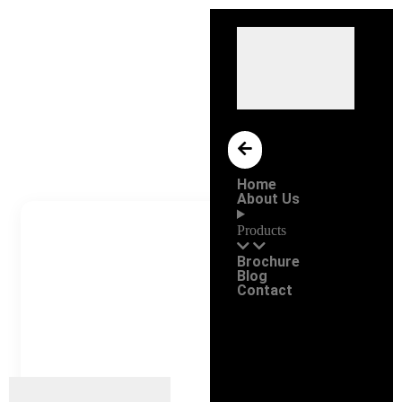
Home
About Us
Products
Brochure
Blog
Contact