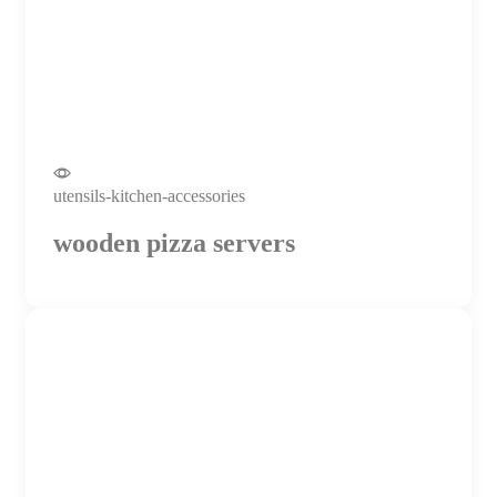
utensils-kitchen-accessories
wooden pizza servers