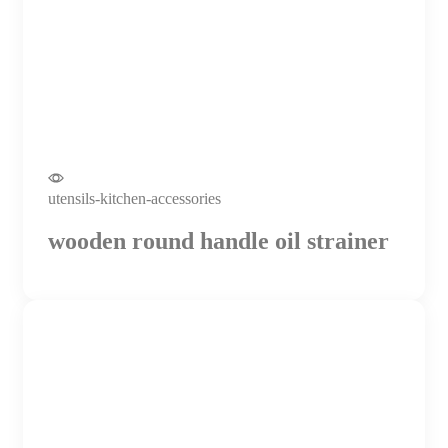
utensils-kitchen-accessories
wooden round handle oil strainer