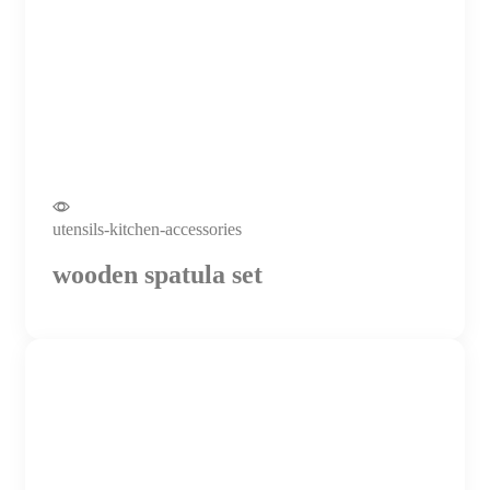
utensils-kitchen-accessories
wooden spatula set