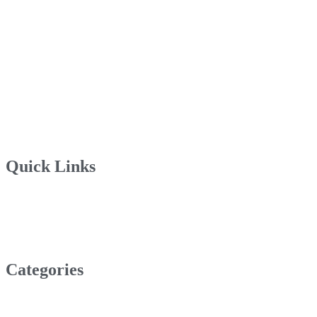
Quick Links
Categories