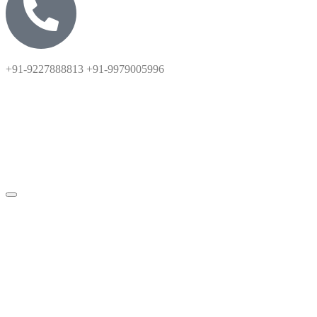
+91-9227888813 +91-9979005996