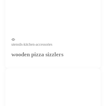
utensils-kitchen-accessories
wooden pizza sizzlers