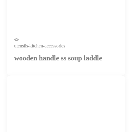
utensils-kitchen-accessories
wooden handle ss soup laddle