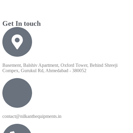
Get In touch
Basement, Balshiv Apartment, Oxford Tower, Behind Shreeji
Compex, Gurukul Rd, Ahmedabad - 380052
contact@nilkanthequipments.in