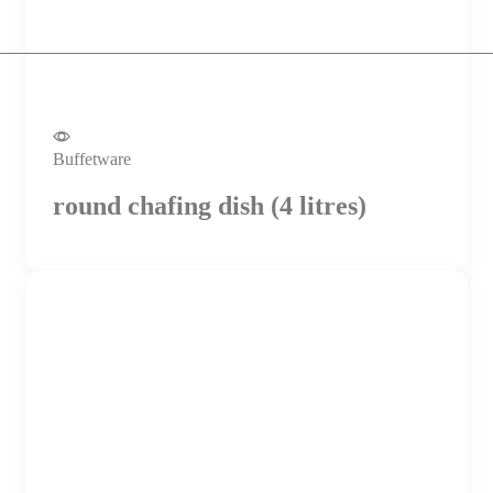
Buffetware
round chafing dish (4 litres)