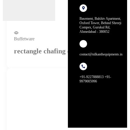
Basement, Balshiv Apartment,
Oxford Tower, Behind Shreeji
Compex, Gurukul Rd,
Ahmedabad - 380052
Buffetware
rectangle chafing dish (4 litres)
contact@nilkanthequipments.in
+91-9227888813 +91-
9979005996