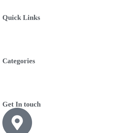
Quick Links
Categories
Get In touch