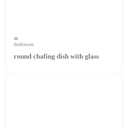
Buffetware
round chafing dish with glass