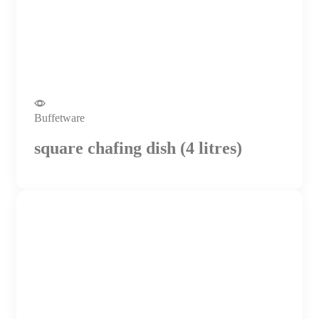
Buffetware
square chafing dish (4 litres)