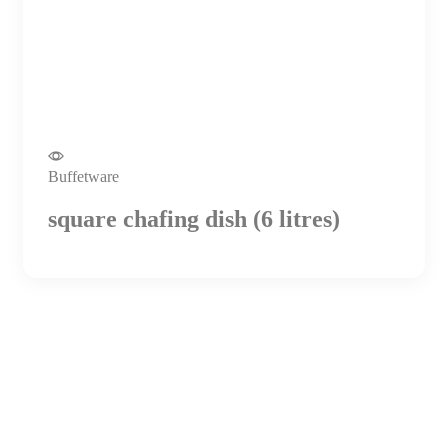
Buffetware
square chafing dish (6 litres)