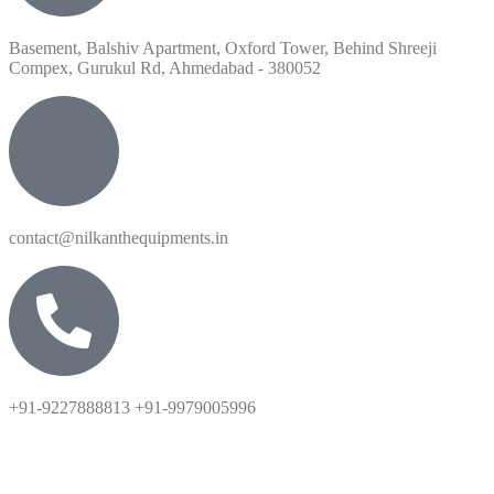
Basement, Balshiv Apartment, Oxford Tower, Behind Shreeji
Compex, Gurukul Rd, Ahmedabad - 380052
contact@nilkanthequipments.in
+91-9227888813 +91-9979005996