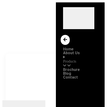
Home
About Us
Products
Brochure
Blog
Contact