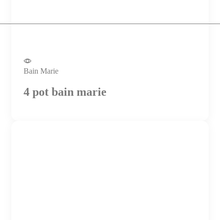
Bain Marie
4 pot bain marie