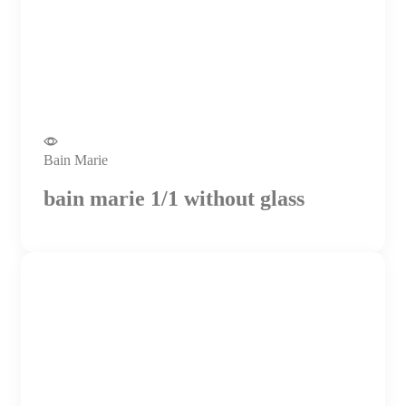
Bain Marie
bain marie 1/1 without glass