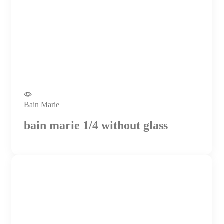
Bain Marie
bain marie 1/4 without glass