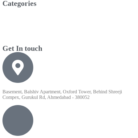
Categories
Get In touch
Basement, Balshiv Apartment, Oxford Tower, Behind Shreeji
Compex, Gurukul Rd, Ahmedabad - 380052