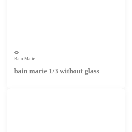
Bain Marie
bain marie 1/3 without glass