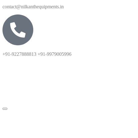
contact@nilkanthequipments.in
+91-9227888813 +91-9979005996