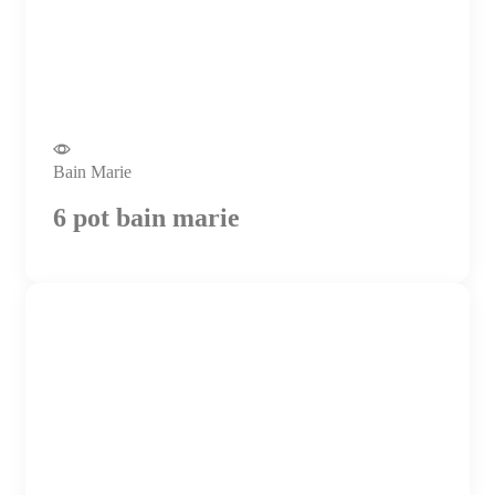
Bain Marie
6 pot bain marie