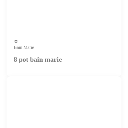
Bain Marie
8 pot bain marie