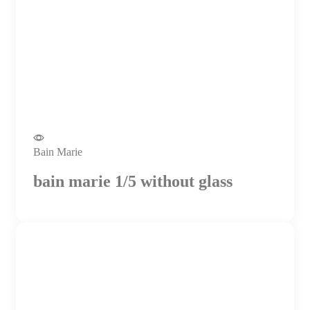
Bain Marie
bain marie 1/5 without glass