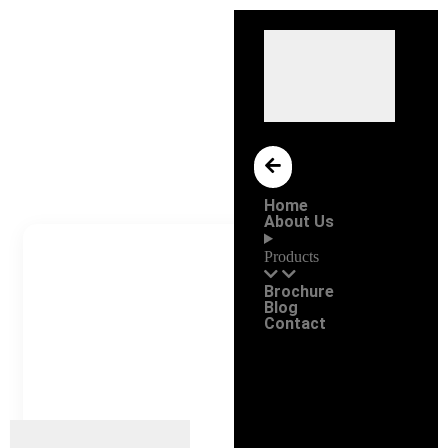
Home
About Us
Products
Brochure
Blog
Contact