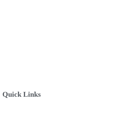
Quick Links