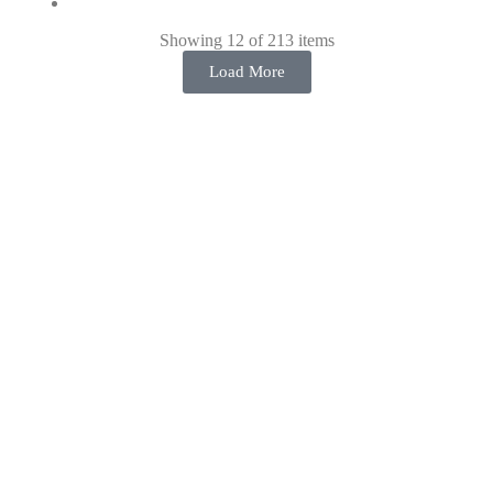
Showing 12 of 213 items
Load More