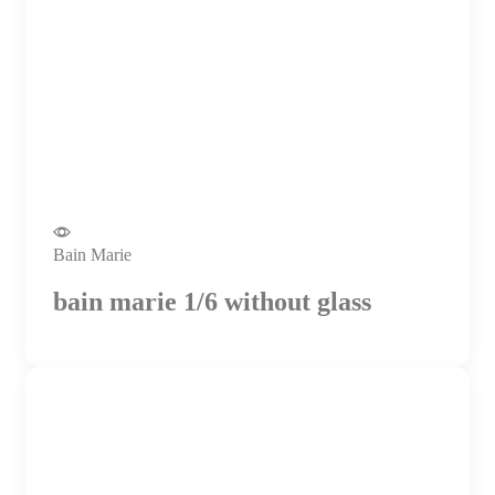
Bain Marie
bain marie 1/6 without glass