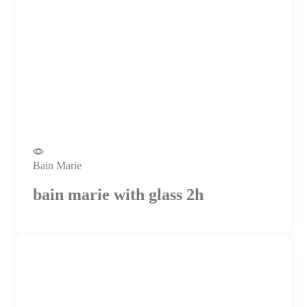
Bain Marie
bain marie with glass 2h