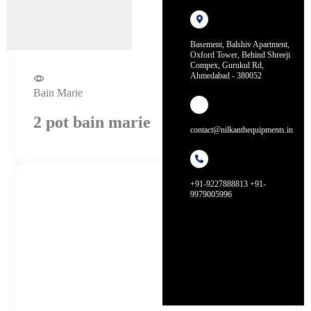
Basement, Balshiv Apartment,
Oxford Tower, Behind Shreeji
Compex, Gurukul Rd,
Ahmedabad - 380052
Bain Marie
2 pot bain marie
contact@nilkanthequipments.in
+91-9227888813 +91-
9979005996