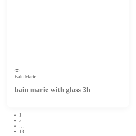
Bain Marie
bain marie with glass 3h
1
2
…
18