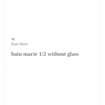
Bain Marie
bain marie 1/2 without glass