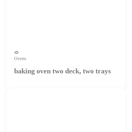
Ovens
baking oven two deck, two trays