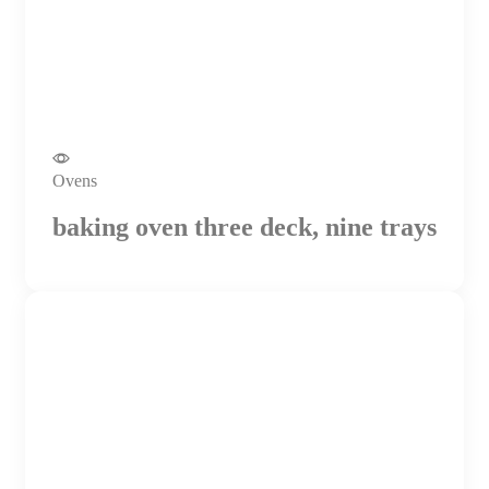
Ovens
baking oven three deck, nine trays