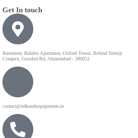
Get In touch
Basement, Balshiv Apartment, Oxford Tower, Behind Shreeji
Compex, Gurukul Rd, Ahmedabad - 380052
contact@nilkanthequipments.in