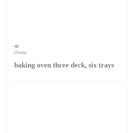
Ovens
baking oven three deck, six trays