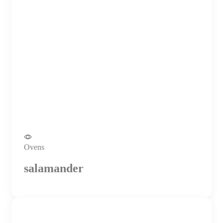
Ovens
salamander