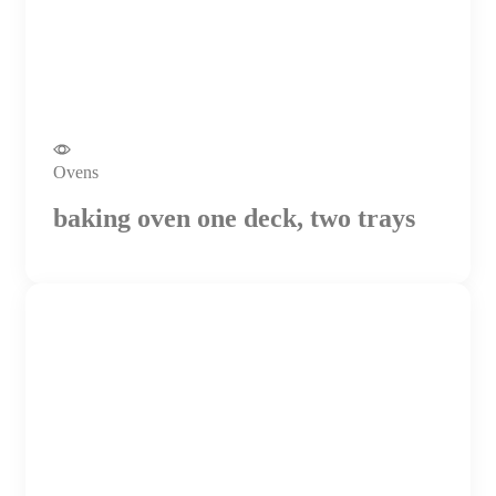
Ovens
baking oven one deck, two trays