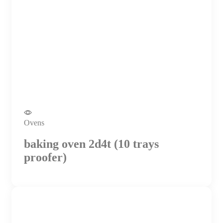
Ovens
baking oven 2d4t (10 trays
proofer)