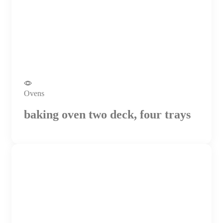
Ovens
baking oven two deck, four trays