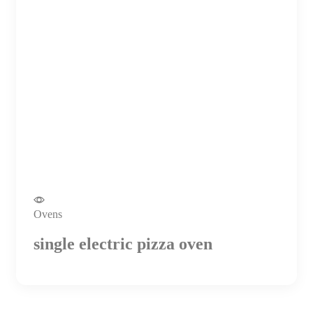
Ovens
single electric pizza oven