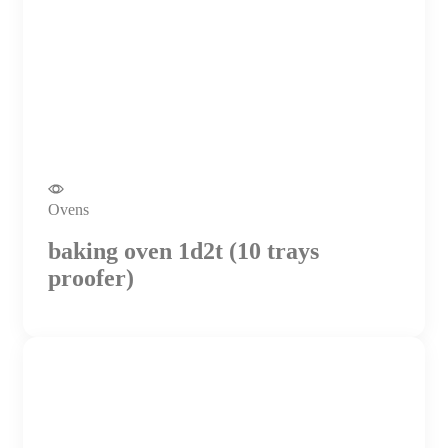
Ovens
baking oven 1d2t (10 trays
proofer)