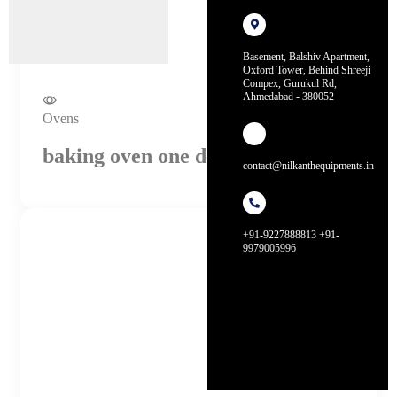
Basement, Balshiv Apartment,
Oxford Tower, Behind Shreeji
Compex, Gurukul Rd,
Ahmedabad - 380052
Ovens
baking oven one deck, one tray
contact@nilkanthequipments.in
+91-9227888813 +91-
9979005996