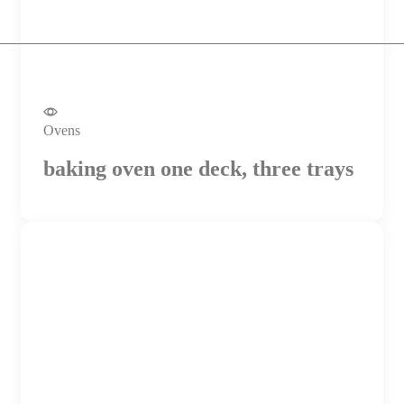
Ovens
baking oven one deck, three trays