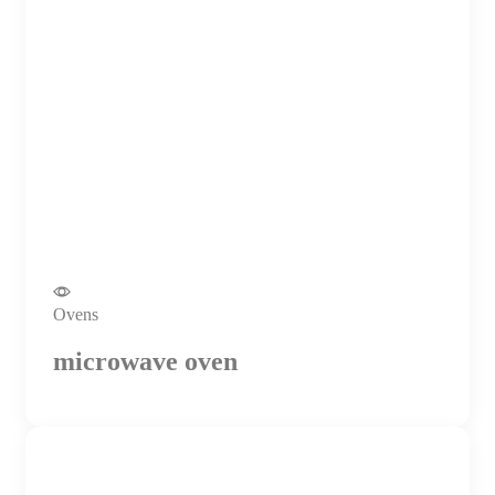
Ovens
microwave oven