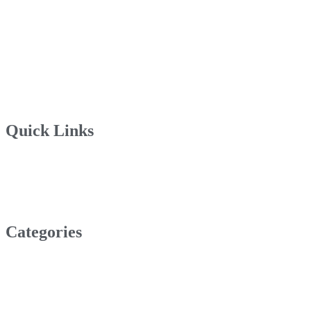
Quick Links
Categories