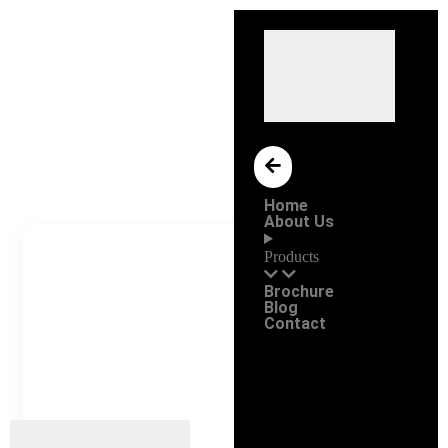
Home
About Us
Products
Brochure
Blog
Contact