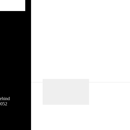
ehind
0052