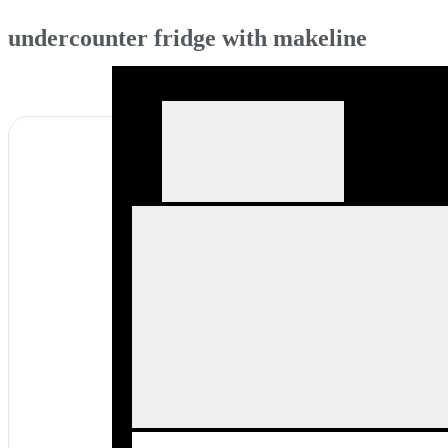
undercounter fridge with makeline