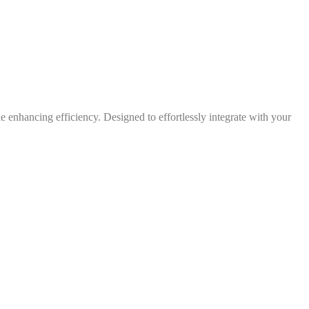
 enhancing efficiency. Designed to effortlessly integrate with your