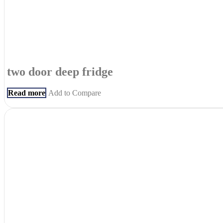
two door deep fridge
Read more
Add to Compare