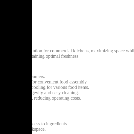
h Makeline**
 refrigeration solution for commercial kitchens, maximizing space while
dients while maintaining optimal freshness.
mlessly under counters.
lt-in prep shelf for convenient food assembly.
ensures precise cooling for various food items.
or guarantees longevity and easy cleaning.
wer consumption, reducing operating costs.
es.
iring frequent access to ingredients.
th storage and workspace.