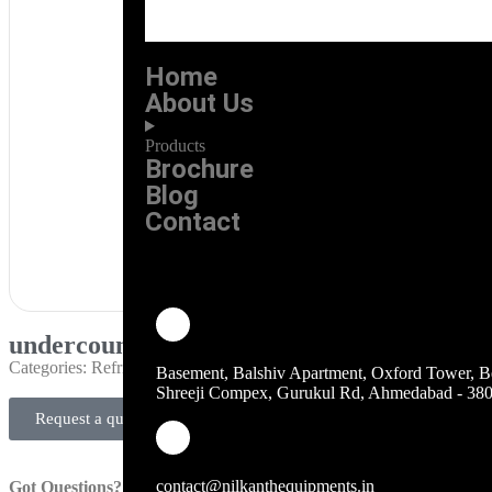
Home
About Us
Products
Brochure
Blog
Contact
undercounter fridge with makeline
Categories:
Refrigeration
Basement, Balshiv Apartment, Oxford Tower, B
Shreeji Compex, Gurukul Rd, Ahmedabad - 38
Request a quote
contact@nilkanthequipments.in
Got Questions?