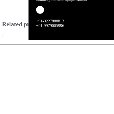
Enhance your kitchen workflow with the reliable 
+91-9227888813
Related products
+91-9979005996