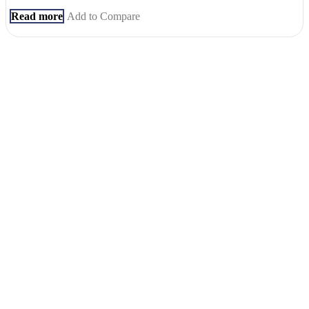
Read more
Add to Compare