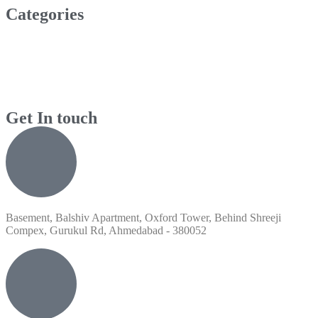
Categories
Get In touch
Basement, Balshiv Apartment, Oxford Tower, Behind Shreeji
Compex, Gurukul Rd, Ahmedabad - 380052