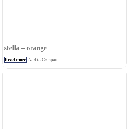
stella – orange
Read more
Add to Compare