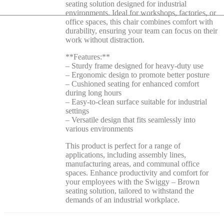
seating solution designed for industrial
environments. Ideal for workshops, factories, or
office spaces, this chair combines comfort with
durability, ensuring your team can focus on their
work without distraction.
**Features:**
– Sturdy frame designed for heavy-duty use
– Ergonomic design to promote better posture
– Cushioned seating for enhanced comfort
during long hours
– Easy-to-clean surface suitable for industrial
settings
– Versatile design that fits seamlessly into
various environments
This product is perfect for a range of
applications, including assembly lines,
manufacturing areas, and communal office
spaces. Enhance productivity and comfort for
your employees with the Swiggy – Brown
seating solution, tailored to withstand the
demands of an industrial workplace.