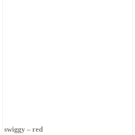
swiggy – red