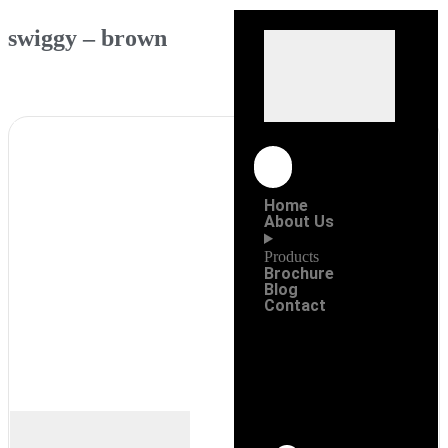
swiggy – brown
Home
About Us
Products
Brochure
Blog
Contact