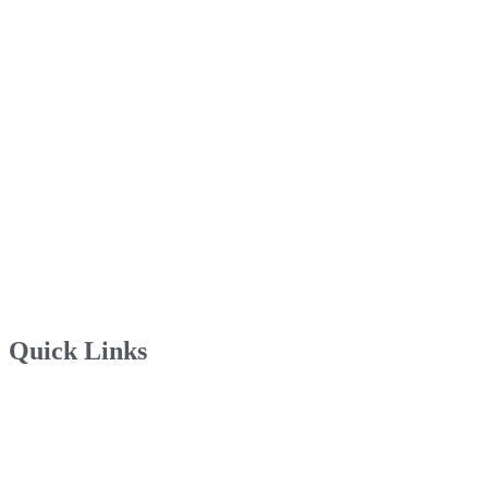
Quick Links