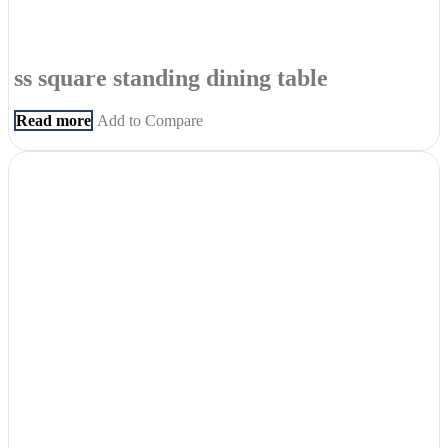
ss square standing dining table
Read more
Add to Compare