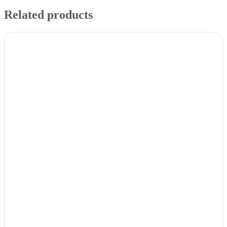
Related products