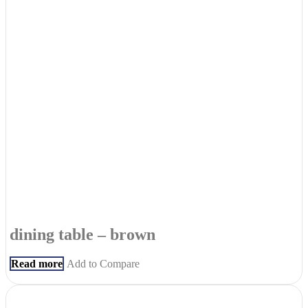
dining table – brown
Read more
Add to Compare