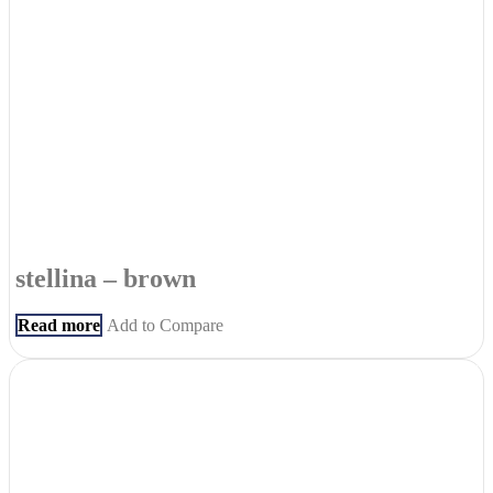
stellina – brown
Read more
Add to Compare