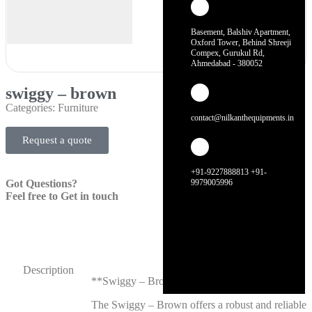
Basement, Balshiv Apartment,
Oxford Tower, Behind Shreeji
Compex, Gurukul Rd,
Ahmedabad - 380052
swiggy – brown
Categories:
Furniture
contact@nilkanthequipments.in
Request a quote
+91-9227888813 +91-
Got Questions?
9979005996
Feel free to Get in touch
Description
**Swiggy – Brown**
The Swiggy – Brown offers a robust and reliable