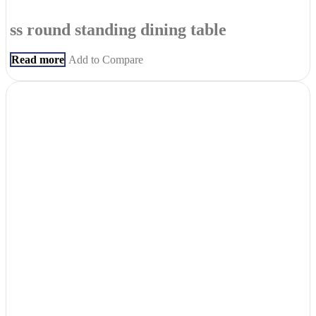
ss round standing dining table
Read more
Add to Compare