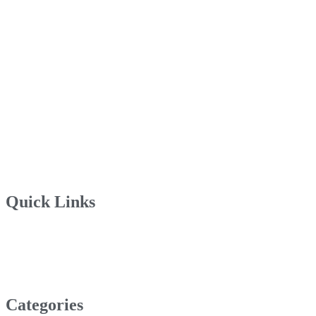
Quick Links
Categories