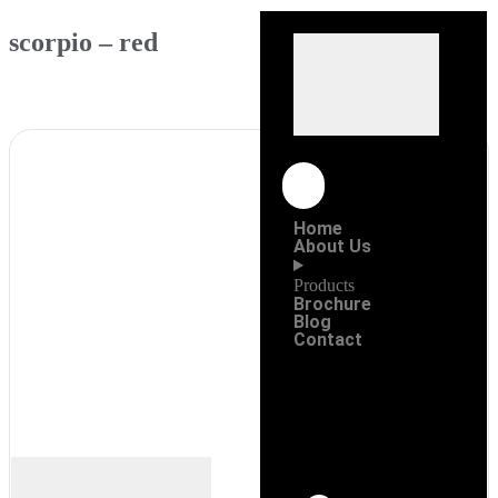
scorpio – red
Home
About Us
Products
Brochure
Blog
Contact