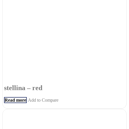
stellina – red
Read more
Add to Compare