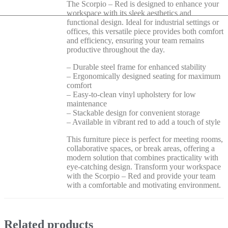
The Scorpio – Red is designed to enhance your
workspace with its sleek aesthetics and
functional design. Ideal for industrial settings or
offices, this versatile piece provides both comfort
and efficiency, ensuring your team remains
productive throughout the day.
– Durable steel frame for enhanced stability
– Ergonomically designed seating for maximum
comfort
– Easy-to-clean vinyl upholstery for low
maintenance
– Stackable design for convenient storage
– Available in vibrant red to add a touch of style
This furniture piece is perfect for meeting rooms,
collaborative spaces, or break areas, offering a
modern solution that combines practicality with
eye-catching design. Transform your workspace
with the Scorpio – Red and provide your team
with a comfortable and motivating environment.
Related products