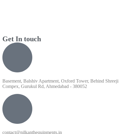
Get In touch
Basement, Balshiv Apartment, Oxford Tower, Behind Shreeji
Compex, Gurukul Rd, Ahmedabad - 380052
contact@nilkanthequipments.in