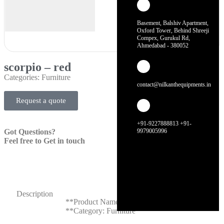
Basement, Balshiv Apartment,
Oxford Tower, Behind Shreeji
Compex, Gurukul Rd,
Ahmedabad - 380052
scorpio – red
Categories:
Furniture
contact@nilkanthequipments.in
Request a quote
+91-9227888813 +91-
Got Questions?
9979005996
Feel free to Get in touch
Description
**Product Name: Scorpio – Red**
**Category: Furniture**