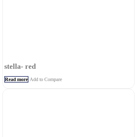
stella- red
Read more
Add to Compare