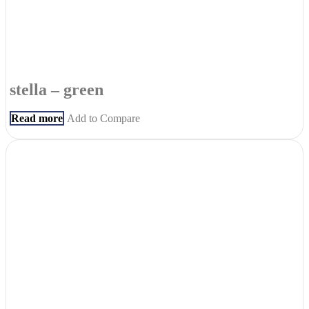
stella – green
Read more
Add to Compare