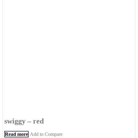
swiggy – red
Read more
Add to Compare