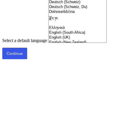
Select a default language