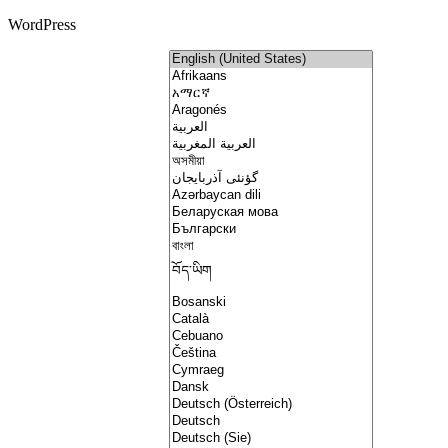
WordPress