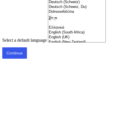
Select a default language