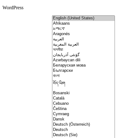
WordPress