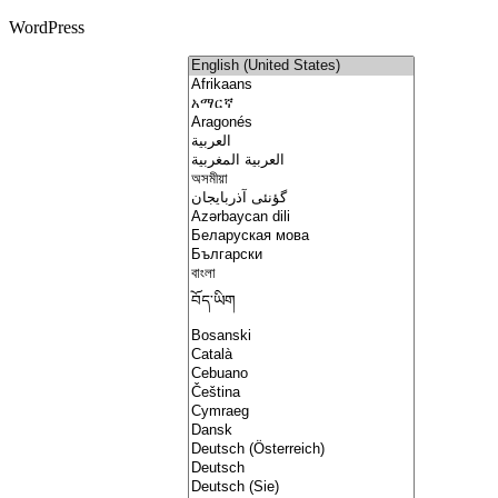
WordPress