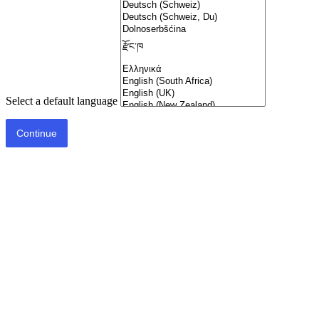
Select a default language