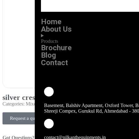
Home
About Us
Products
Brochure
Blog
Contact
silver crest imported blender
Categories:
Mixer Grinder
Basement, Balshiv Apartment, Oxford Tower, B
Shreeji Compex, Gurukul Rd, Ahmedabad - 38
Request a quote
contact@nilkanthequipments.in
Got Questions?