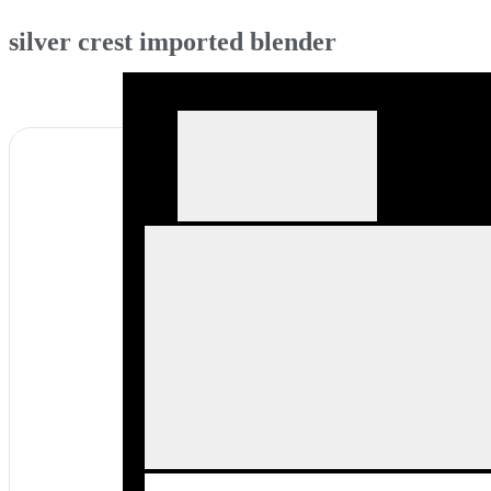
silver crest imported blender