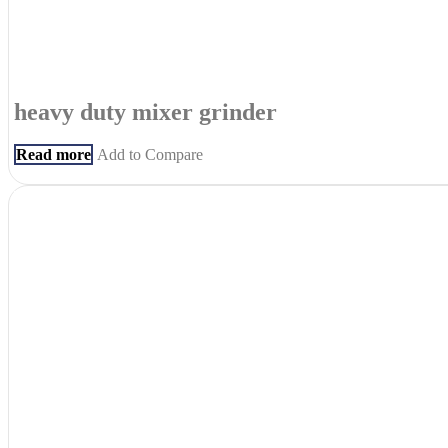
heavy duty mixer grinder
Read more
Add to Compare