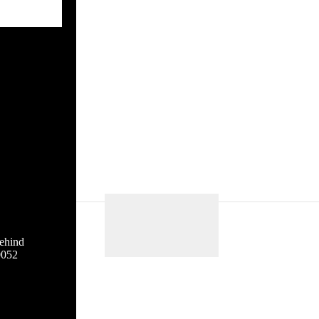
ehind
0052