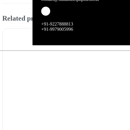
Related products
+91-9227888813
+91-9979005996