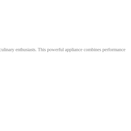
 culinary enthusiasts. This powerful appliance combines performance