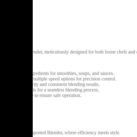
Crest Imported Blender, meticulously designed for both home chefs and
our kitchen.
 a variety of ingredients for smoothies, soups, and sauces.
xperience with multiple speed options for precision control.
 ensuring longevity and consistent blending results.
y-to-use controls for a seamless blending process.
shut-off feature to ensure safe operation.
ges.
the Silver Crest Imported Blender, where efficiency meets style.