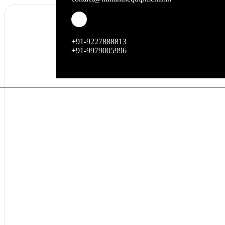
+91-9227888813
+91-9979005996