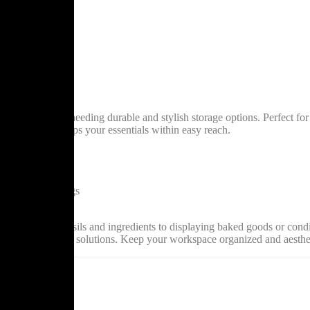
for businesses needing durable and stylish storage options. Perfect for o
ace but also keeps your essentials within easy reach.
durability
ing use
and display settings
 efforts
 from storing utensils and ingredients to displaying baked goods or condi
on to your storage solutions. Keep your workspace organized and aesthe