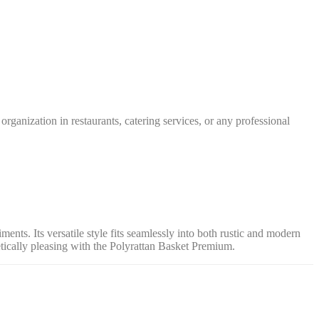
rganization in restaurants, catering services, or any professional
ments. Its versatile style fits seamlessly into both rustic and modern
tically pleasing with the Polyrattan Basket Premium.