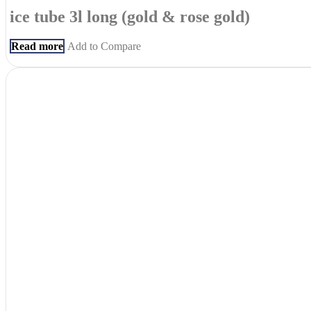
ice tube 3l long (gold & rose gold)
Read more
Add to Compare