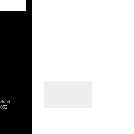
ehind
0052