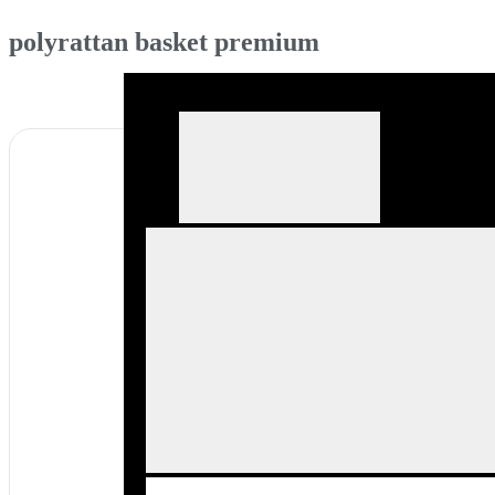
polyrattan basket premium