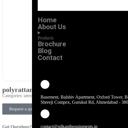
Home
About Us
Products
Brochure
Blog
Contact
polyrattan basket premium
Categories:
utensils-kitchen-accessories
Basement, Balshiv Apartment, Oxford Tower, B
Shreeji Compex, Gurukul Rd, Ahmedabad - 38
Request a quote
contact@nilkanthequipments.in
Got Questions?