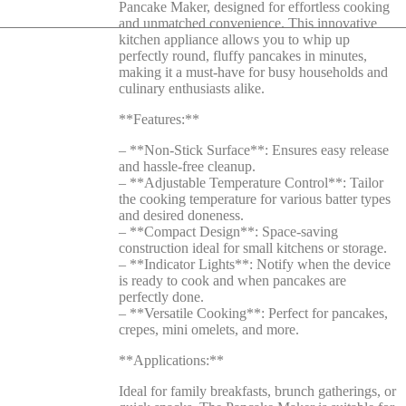
Pancake Maker, designed for effortless cooking
and unmatched convenience. This innovative
kitchen appliance allows you to whip up
perfectly round, fluffy pancakes in minutes,
making it a must-have for busy households and
culinary enthusiasts alike.
**Features:**
– **Non-Stick Surface**: Ensures easy release
and hassle-free cleanup.
– **Adjustable Temperature Control**: Tailor
the cooking temperature for various batter types
and desired doneness.
– **Compact Design**: Space-saving
construction ideal for small kitchens or storage.
– **Indicator Lights**: Notify when the device
is ready to cook and when pancakes are
perfectly done.
– **Versatile Cooking**: Perfect for pancakes,
crepes, mini omelets, and more.
**Applications:**
Ideal for family breakfasts, brunch gatherings, or