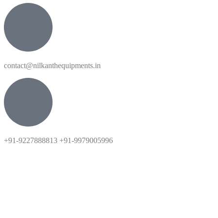
contact@nilkanthequipments.in
+91-9227888813 +91-9979005996