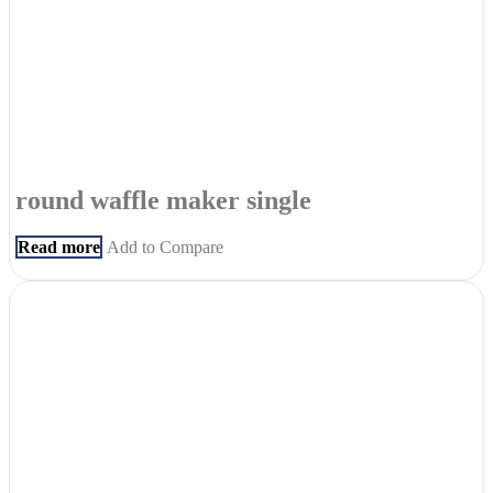
round waffle maker single
Read more
Add to Compare