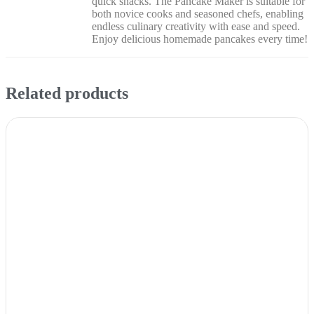
quick snacks. The Pancake Maker is suitable for
both novice cooks and seasoned chefs, enabling
endless culinary creativity with ease and speed.
Enjoy delicious homemade pancakes every time!
Related products