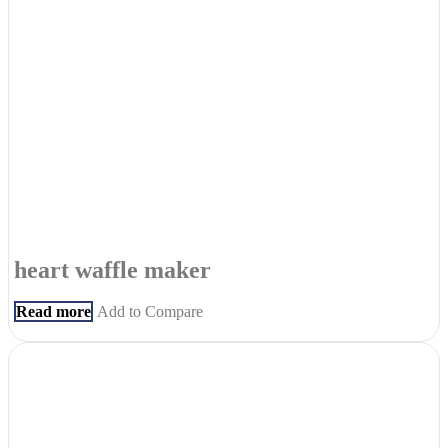
heart waffle maker
Read more
Add to Compare