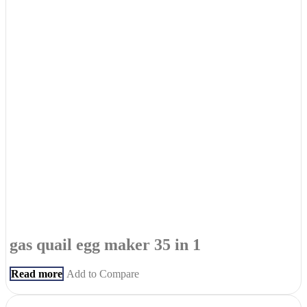
gas quail egg maker 35 in 1
Read more
Add to Compare