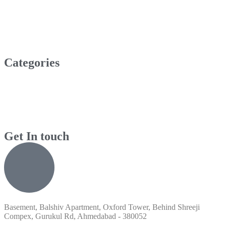
Categories
Get In touch
Basement, Balshiv Apartment, Oxford Tower, Behind Shreeji
Compex, Gurukul Rd, Ahmedabad - 380052