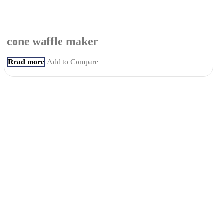
cone waffle maker
Read more
Add to Compare