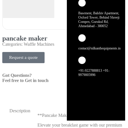
Basement, Balshiv Apartment,
Oxford Tower, Behind Shreeji
Compex, Gurukul Rd,
Ahmedabad - 380052
pancake maker
Categories:
Waffle Machines
contact@nilkanthequipments.in
Request a quote
+91-9227888813 +91-
Got Questions?
9979005996
Feel free to Get in touch
Description
**Pancake Maker**
Elevate your breakfast game with our premium