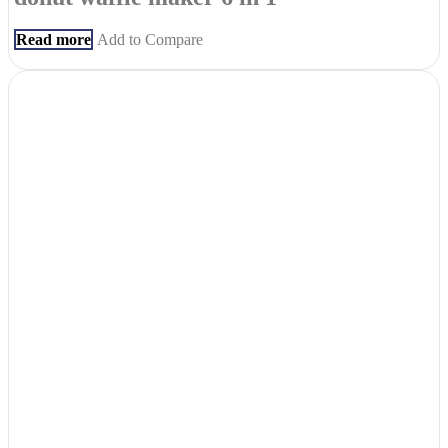
Read more
Add to Compare