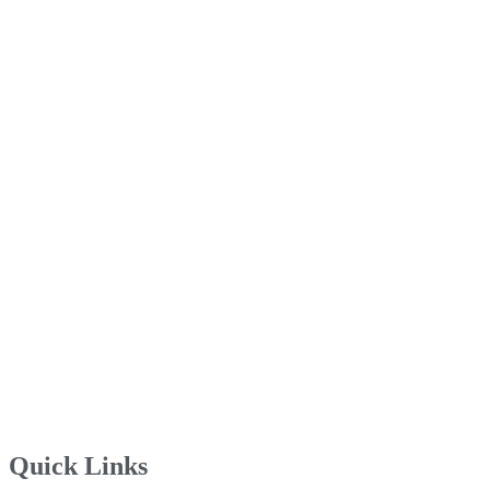
Quick Links