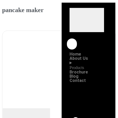
pancake maker
Home
About Us
Products
Brochure
Blog
Contact