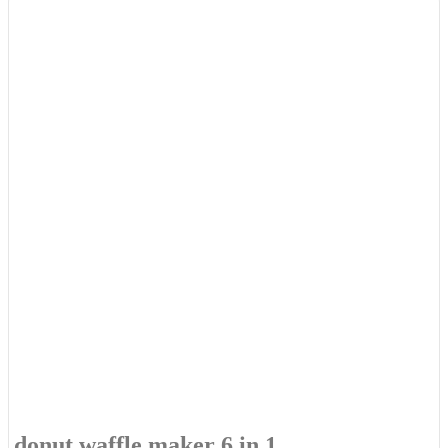
donut waffle maker 6 in 1