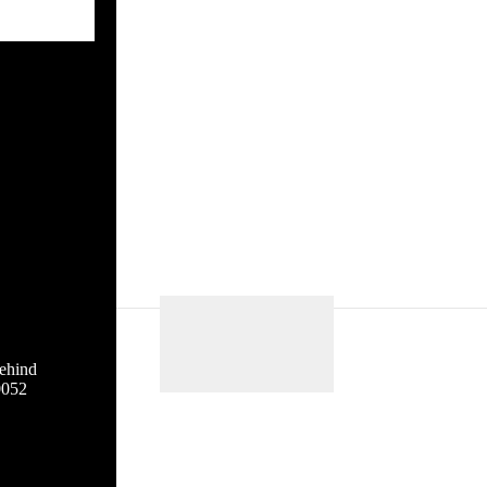
ehind
0052