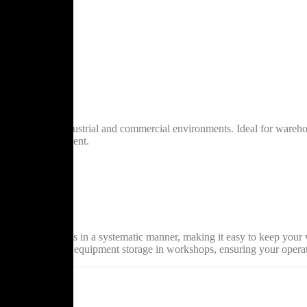
 solutions for industrial and commercial environments. Ideal for wareho
entory and equipment.
bility
m sizes
 and wear
als, and products in a systematic manner, making it easy to keep your wo
in warehouses to equipment storage in workshops, ensuring your operati