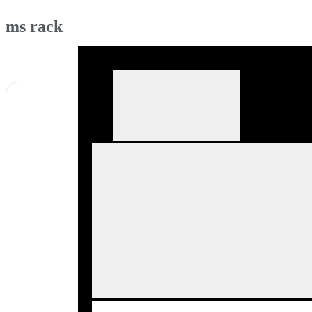
ms rack