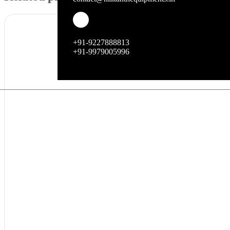
+91-9227888813
+91-9979005996