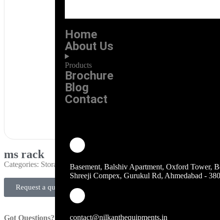
Home
About Us
Products
Brochure
Blog
Contact
ms rack
Categories:
Storage Rack & Trolley
Basement, Balshiv Apartment, Oxford Tower, B
Shreeji Compex, Gurukul Rd, Ahmedabad - 38
Request a quote
contact@nilkanthequipments.in
Got Questions?