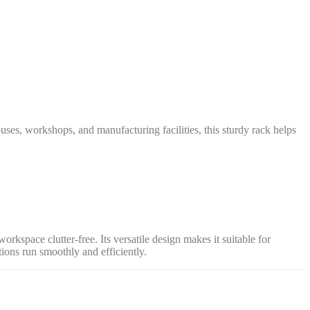
uses, workshops, and manufacturing facilities, this sturdy rack helps
rkspace clutter-free. Its versatile design makes it suitable for
ons run smoothly and efficiently.