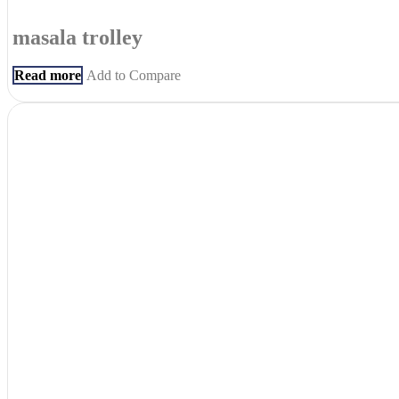
masala trolley
Read more
Add to Compare