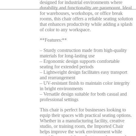
designed for industrial environments where
durability and functionality are paramount. Ideal
for warehouses, workshops, or office break
rooms, this chair offers a reliable seating solution
that enhances productivity while adding a splash
of color to any workspace.
**Features:**
– Sturdy construction made from high-quality
materials for long-lasting use
– Ergonomic design supports comfortable
seating for extended periods
– Lightweight design facilitates easy transport
and rearrangement
– UV-resistant finish to maintain color integrity
in bright environments
– Versatile design suitable for both casual and
professional settings
This chair is perfect for businesses looking to
equip their spaces with practical seating options.
Whether in a manufacturing facility, creative
studio, or training room, the Imported Chair
helps improve the work environment while