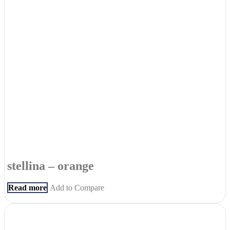
stellina – orange
Read more
Add to Compare