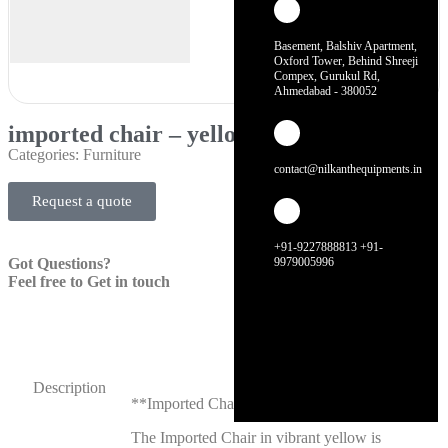
Basement, Balshiv Apartment,
Oxford Tower, Behind Shreeji
Compex, Gurukul Rd,
Ahmedabad - 380052
imported chair – yellow
Categories:
Furniture
contact@nilkanthequipments.in
Request a quote
+91-9227888813 +91-
Got Questions?
9979005996
Feel free to Get in touch
Description
**Imported Chair – Yellow**
The Imported Chair in vibrant yellow is