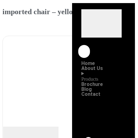
imported chair – yellow
Home
About Us
Products
Brochure
Blog
Contact