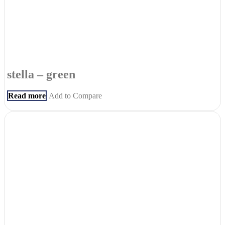
stella – green
Read more
Add to Compare