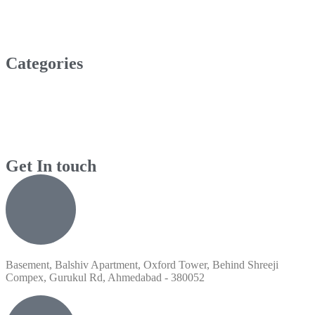
Categories
Get In touch
Basement, Balshiv Apartment, Oxford Tower, Behind Shreeji
Compex, Gurukul Rd, Ahmedabad - 380052