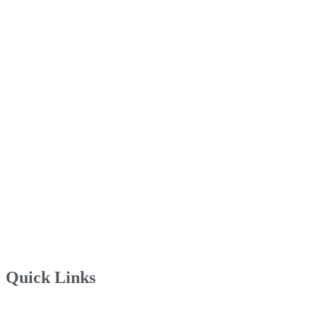
Quick Links