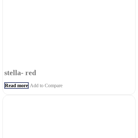
stella- red
Read more
Add to Compare