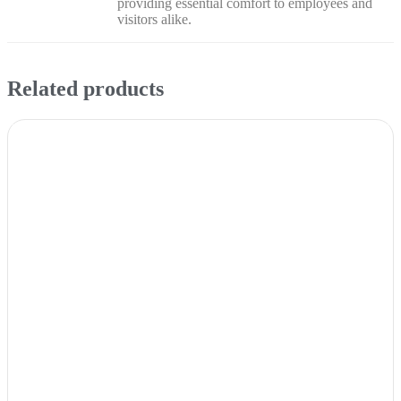
providing essential comfort to employees and
visitors alike.
Related products