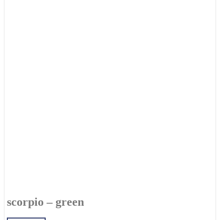
scorpio – green