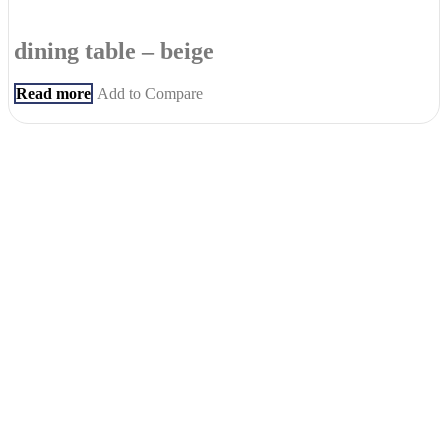
dining table – beige
Read more
Add to Compare