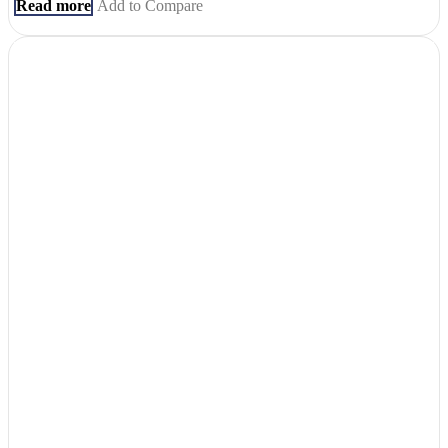
Read more
Add to Compare