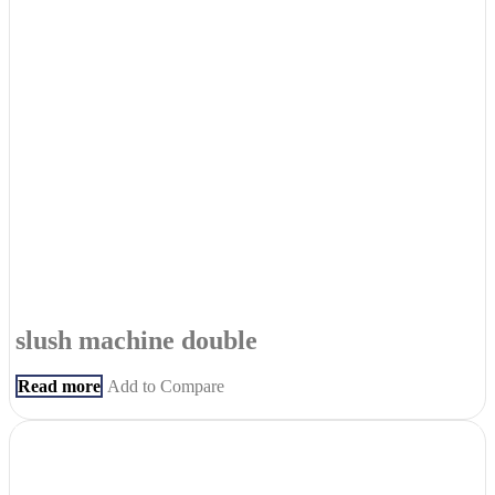
slush machine double
Read more
Add to Compare