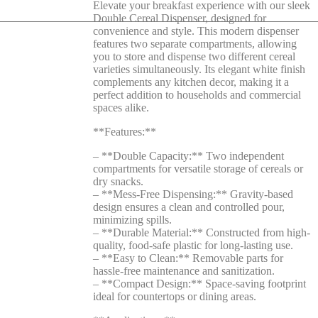
Elevate your breakfast experience with our sleek
Double Cereal Dispenser, designed for
convenience and style. This modern dispenser
features two separate compartments, allowing
you to store and dispense two different cereal
varieties simultaneously. Its elegant white finish
complements any kitchen decor, making it a
perfect addition to households and commercial
spaces alike.
**Features:**
– **Double Capacity:** Two independent
compartments for versatile storage of cereals or
dry snacks.
– **Mess-Free Dispensing:** Gravity-based
design ensures a clean and controlled pour,
minimizing spills.
– **Durable Material:** Constructed from high-
quality, food-safe plastic for long-lasting use.
– **Easy to Clean:** Removable parts for
hassle-free maintenance and sanitization.
– **Compact Design:** Space-saving footprint
ideal for countertops or dining areas.