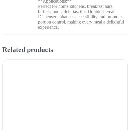
**Applications:**
Perfect for home kitchens, breakfast bars,
buffets, and cafeterias, this Double Cereal
Dispenser enhances accessibility and promotes
portion control, making every meal a delightful
experience.
Related products