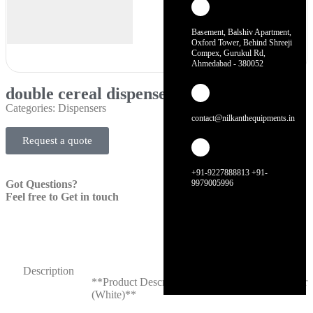
Basement, Balshiv Apartment,
Oxford Tower, Behind Shreeji
Compex, Gurukul Rd,
Ahmedabad - 380052
double cereal dispenser (white)
Categories:
Dispensers
contact@nilkanthequipments.in
Request a quote
+91-9227888813 +91-
Got Questions?
9979005996
Feel free to Get in touch
Description
**Product Description: Double Cereal Dispenser
(White)**