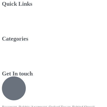
Quick Links
Categories
Get In touch