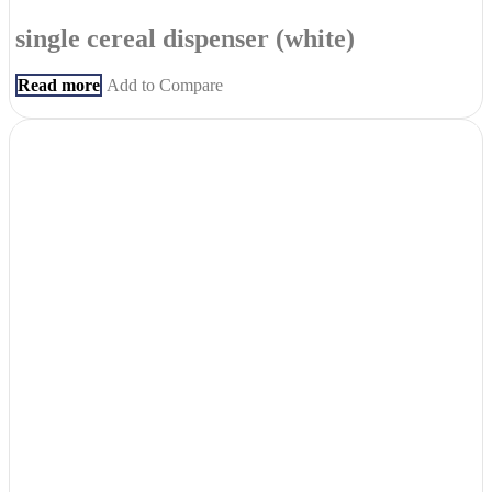
single cereal dispenser (white)
Read more
Add to Compare