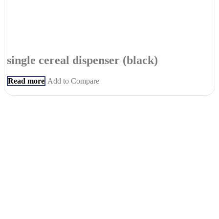
single cereal dispenser (black)
Read more
Add to Compare