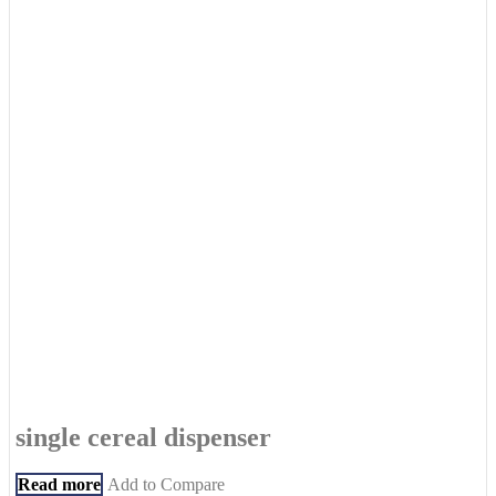
single cereal dispenser
Read more
Add to Compare