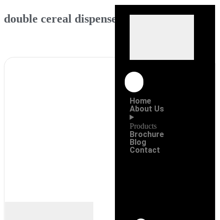
double cereal dispenser (white)
Home
About Us
Products
Brochure
Blog
Contact