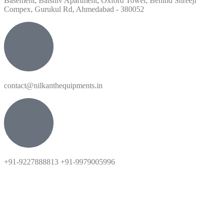
Basement, Balshiv Apartment, Oxford Tower, Behind Shreeji
Compex, Gurukul Rd, Ahmedabad - 380052
contact@nilkanthequipments.in
+91-9227888813 +91-9979005996