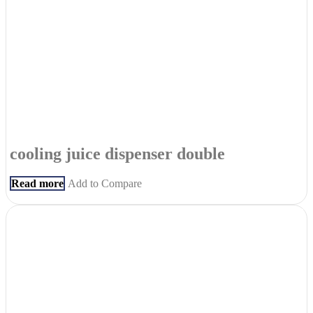
cooling juice dispenser double
Read more
Add to Compare