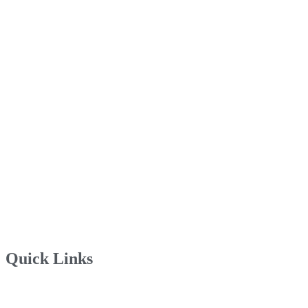
Quick Links