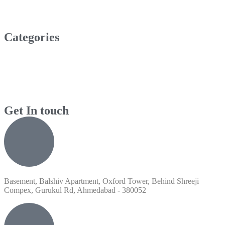
Categories
Get In touch
Basement, Balshiv Apartment, Oxford Tower, Behind Shreeji
Compex, Gurukul Rd, Ahmedabad - 380052