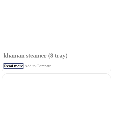
khaman steamer (8 tray)
Read more
Add to Compare