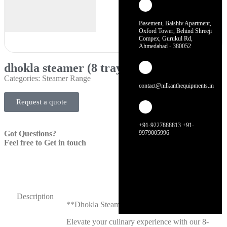
Basement, Balshiv Apartment,
Oxford Tower, Behind Shreeji
Compex, Gurukul Rd,
Ahmedabad - 380052
dhokla steamer (8 tray)
Categories:
Steamer Range
contact@nilkanthequipments.in
Request a quote
+91-9227888813 +91-
Got Questions?
9979005996
Feel free to Get in touch
Description
**Dhokla Steamer (8 Tray)**
Elevate your culinary experience with our 8-