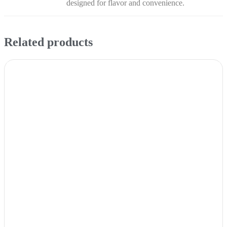
designed for flavor and convenience.
Related products