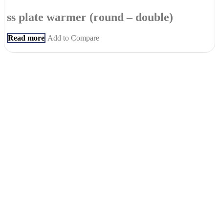
ss plate warmer (round – double)
Read more
Add to Compare