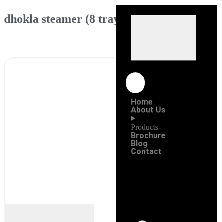
dhokla steamer (8 tray)
Home
About Us
Products
Brochure
Blog
Contact