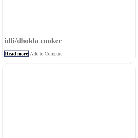
idli/dhokla cooker
Read more
Add to Compare