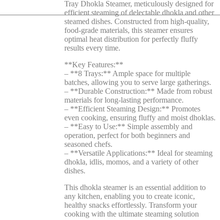
Tray Dhokla Steamer, meticulously designed for
efficient steaming of delectable dhokla and other
steamed dishes. Constructed from high-quality,
food-grade materials, this steamer ensures
optimal heat distribution for perfectly fluffy
results every time.
**Key Features:**
– **8 Trays:** Ample space for multiple
batches, allowing you to serve large gatherings.
– **Durable Construction:** Made from robust
materials for long-lasting performance.
– **Efficient Steaming Design:** Promotes
even cooking, ensuring fluffy and moist dhoklas.
– **Easy to Use:** Simple assembly and
operation, perfect for both beginners and
seasoned chefs.
– **Versatile Applications:** Ideal for steaming
dhokla, idlis, momos, and a variety of other
dishes.
This dhokla steamer is an essential addition to
any kitchen, enabling you to create iconic,
healthy snacks effortlessly. Transform your
cooking with the ultimate steaming solution