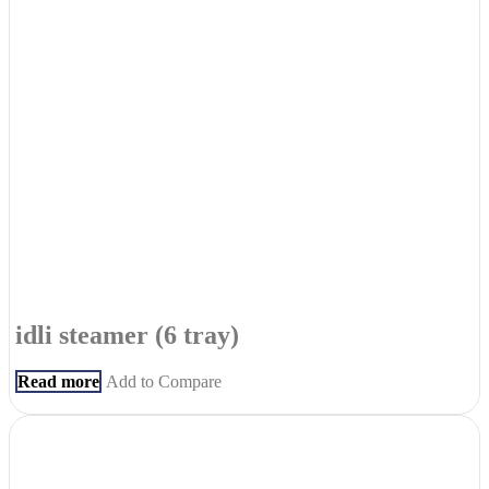
idli steamer (6 tray)
Read more
Add to Compare