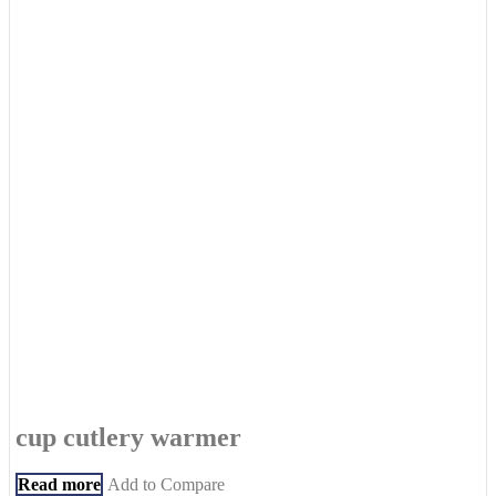
cup cutlery warmer
Read more
Add to Compare