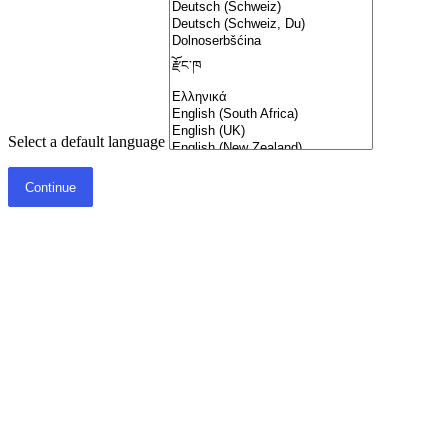
Select a default language