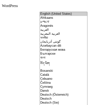
WordPress