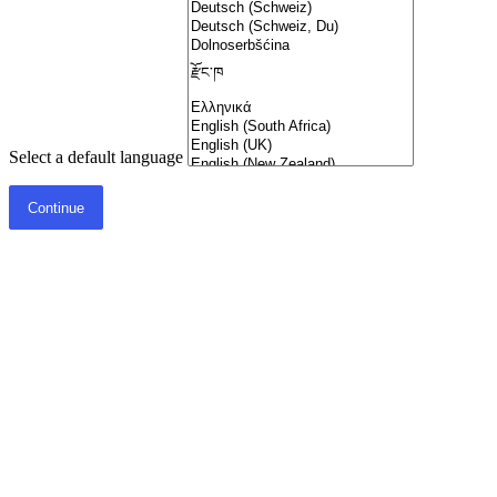
Select a default language