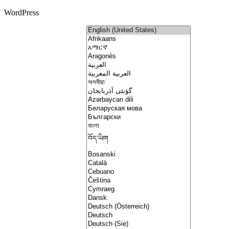
WordPress