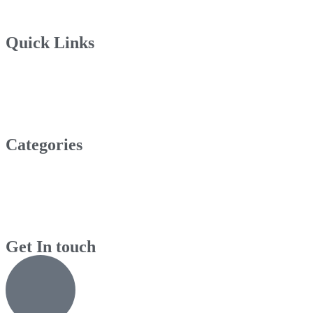
Quick Links
Categories
Get In touch