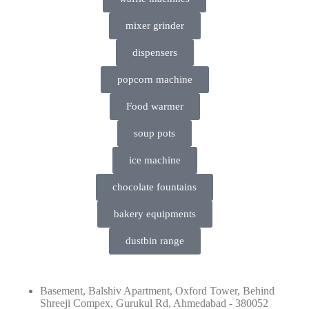
mixer grinder
dispensers
popcorn machine
Food warmer
soup pots
ice machine
chocolate fountains
bakery equipments
dustbin range
Basement, Balshiv Apartment, Oxford Tower, Behind
Shreeji Compex, Gurukul Rd, Ahmedabad - 380052