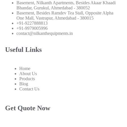
Basement, Nilkanth Apartments, Besides Akaar Khaadi
Bhandar, Gurukul, Ahmedabad - 380052
Basement, Besides Ramdev Tea Stall, Opposite Alpha
One Mall, Vastrapur, Ahmedabad - 380015
+91-9227888813
+91-9979005996
contact@nilkanthequipments.in
Useful Links
Home
About Us
Products
Blog
Contact Us
Get Quote Now