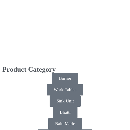
Product Category
Burner
Work Tables
Sink Unit
Bhatti
Bain Marie