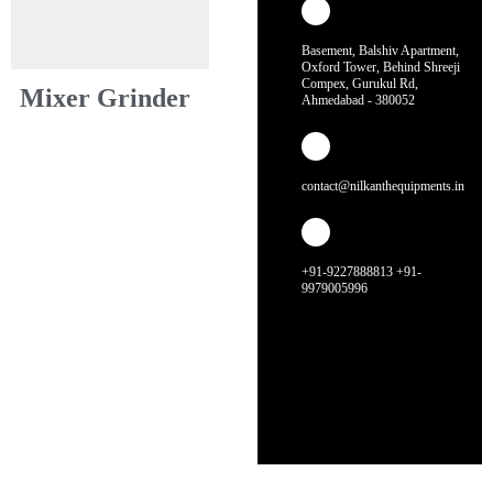
Basement, Balshiv Apartment,
Oxford Tower, Behind Shreeji
Compex, Gurukul Rd,
Mixer Grinder
Ahmedabad - 380052
contact@nilkanthequipments.in
+91-9227888813 +91-
9979005996