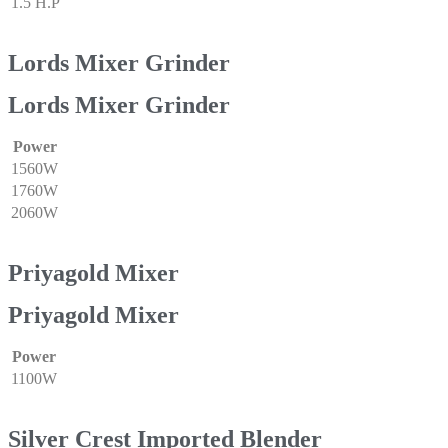
1.5 H.P
Lords Mixer Grinder
Lords Mixer Grinder
Power
1560W
1760W
2060W
Priyagold Mixer
Priyagold Mixer
Power
1100W
Silver Crest Imported Blender