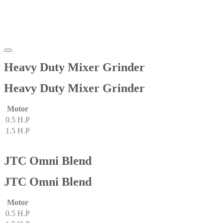
Heavy Duty Mixer Grinder
Heavy Duty Mixer Grinder
Motor
0.5 H.P
1.5 H.P
JTC Omni Blend
JTC Omni Blend
Motor
0.5 H.P