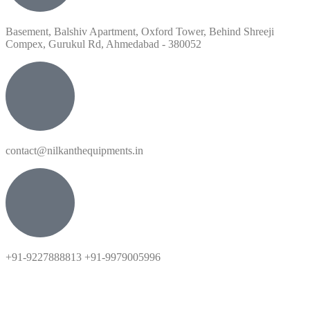
Basement, Balshiv Apartment, Oxford Tower, Behind Shreeji
Compex, Gurukul Rd, Ahmedabad - 380052
contact@nilkanthequipments.in
+91-9227888813 +91-9979005996