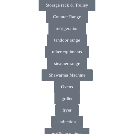
Storage rack & Trolley
Counter Range
refrigeration
tandoor range
other equiments
steamer range
Shawarma Machine
Ovens
griller
fryer
induction
waffle machines