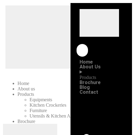
Home
About Us
Products
Brochure
Home
Blog
About us
Contact
Products
Equipments
Kitchen Crockeries
Furniture
Utensils & Kitchen Accessories
Brochure
Blog
Contact Us