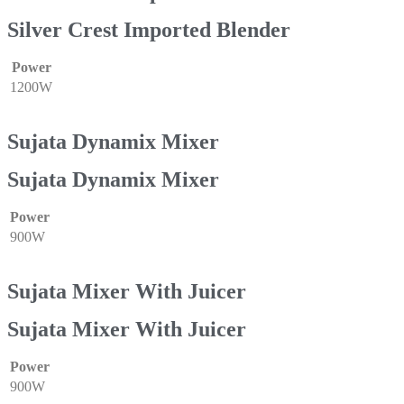
Silver Crest Imported Blender
Power
1200W
Sujata Dynamix Mixer
Sujata Dynamix Mixer
Power
900W
Sujata Mixer With Juicer
Sujata Mixer With Juicer
Power
900W