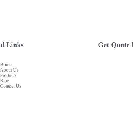
ul Links
Get Quote
Home
About Us
Products
Blog
Contact Us