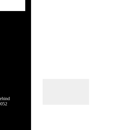
ehind
0052