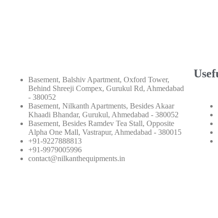
Usef
Basement, Balshiv Apartment, Oxford Tower,
Behind Shreeji Compex, Gurukul Rd, Ahmedabad
- 380052
Basement, Nilkanth Apartments, Besides Akaar
Khaadi Bhandar, Gurukul, Ahmedabad - 380052
Basement, Besides Ramdev Tea Stall, Opposite
Alpha One Mall, Vastrapur, Ahmedabad - 380015
+91-9227888813
+91-9979005996
contact@nilkanthequipments.in