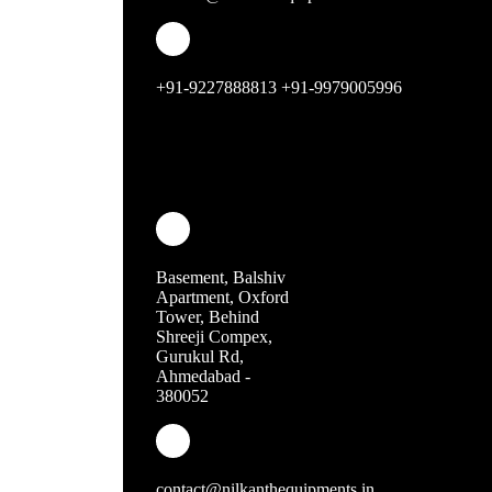
steamer range
Shawarma Machine
+91-9227888813 +91-9979005996
Ovens
griller
fryer
induction
waffle machines
Basement, Balshiv
Apartment, Oxford
mixer grinder
Tower, Behind
Shreeji Compex,
dispensers
Gurukul Rd,
Ahmedabad -
380052
popcorn machine
food warmer
soup pots
contact@nilkanthequipments.in