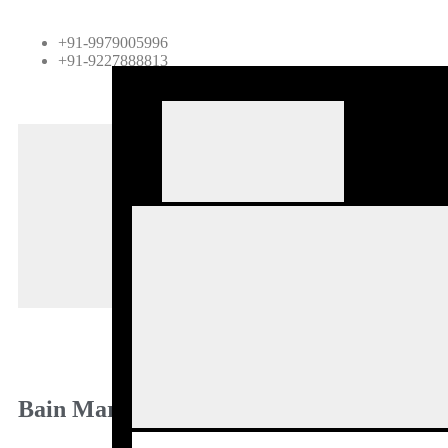
+91-9979005996
+91-9227888813
H
A
P
B
B
C
Bain Marie