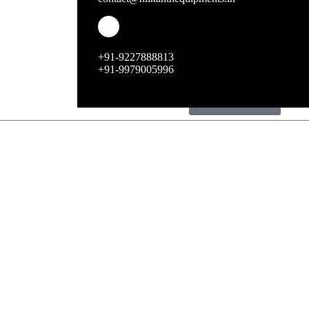
ice machines
chocolate fountains
+91-9227888813
+91-9979005996
bakery equipments
dustbin range