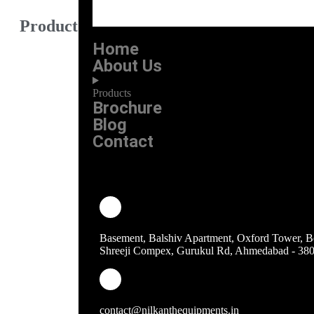
Product Category
Home
Burner
About Us
Work Tables
Products
Sink Unit
Brochure
Blog
Bhatti
Contact
Bain Marie
Storage rack & Trolley
Counter Range
Basement, Balshiv Apartment, Oxford Tower, B
refrigeration
Shreeji Compex, Gurukul Rd, Ahmedabad - 38
tandoor range
other equipments
contact@nilkanthequipments.in