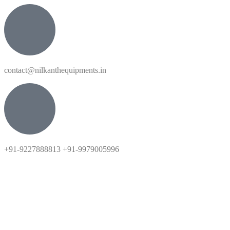
contact@nilkanthequipments.in
+91-9227888813 +91-9979005996