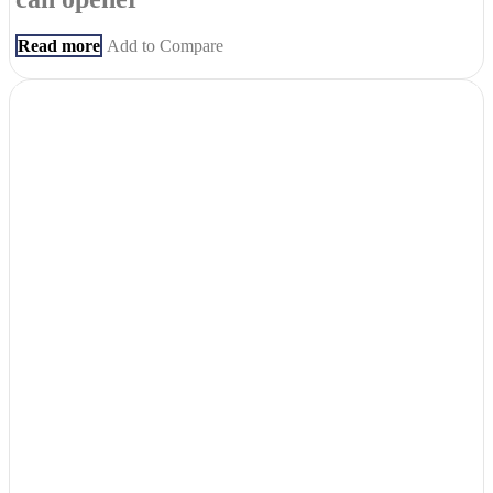
Read more
Add to Compare