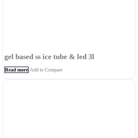
gel based ss ice tube & led 3l
Read more
Add to Compare