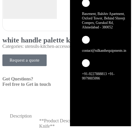
Basement, Balshiv Apartment,
Oxford Tower, Behind Shreeji
Compex, Gurukul Rd,
Ahmedabad - 380052
white handle palette knife
Categories:
utensils-kitchen-accessories
contact@nilkanthequipments.in
Request a quote
+91-9227888813 +91-
Got Questions?
9979005996
Feel free to Get in touch
Description
**Product Description: White Handle Palette
Knife**