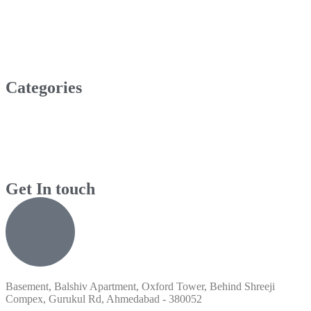
Categories
Get In touch
Basement, Balshiv Apartment, Oxford Tower, Behind Shreeji
Compex, Gurukul Rd, Ahmedabad - 380052