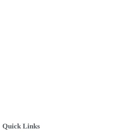
Quick Links