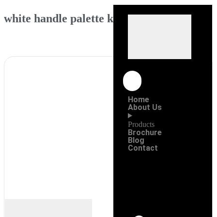
white handle palette knife
Home
About Us
Products
Brochure
Blog
Contact