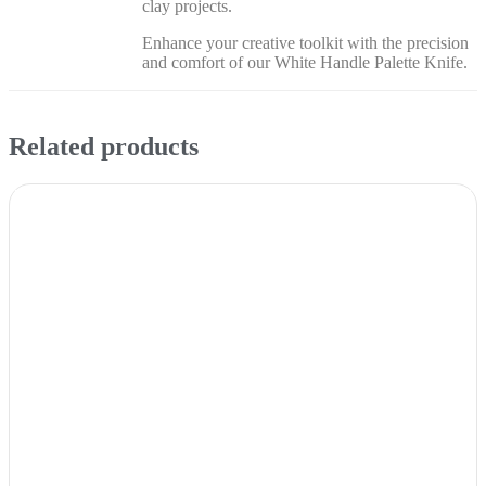
clay projects.
Enhance your creative toolkit with the precision
and comfort of our White Handle Palette Knife.
Related products