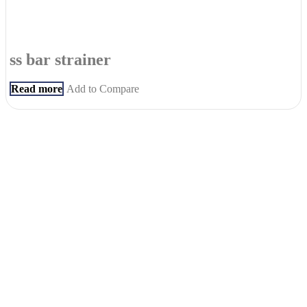
ss bar strainer
Read more
Add to Compare