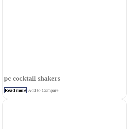
pc cocktail shakers
Read more
Add to Compare