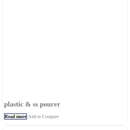
plastic & ss pourer
Read more
Add to Compare