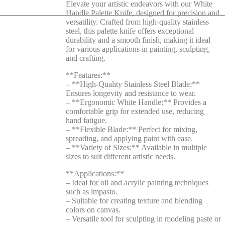
Elevate your artistic endeavors with our White
Handle Palette Knife, designed for precision and
versatility. Crafted from high-quality stainless
steel, this palette knife offers exceptional
durability and a smooth finish, making it ideal
for various applications in painting, sculpting,
and crafting.
**Features:**
– **High-Quality Stainless Steel Blade:**
Ensures longevity and resistance to wear.
– **Ergonomic White Handle:** Provides a
comfortable grip for extended use, reducing
hand fatigue.
– **Flexible Blade:** Perfect for mixing,
spreading, and applying paint with ease.
– **Variety of Sizes:** Available in multiple
sizes to suit different artistic needs.
**Applications:**
– Ideal for oil and acrylic painting techniques
such as impasto.
– Suitable for creating texture and blending
colors on canvas.
– Versatile tool for sculpting in modeling paste or