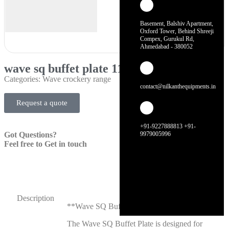
Basement, Balshiv Apartment,
Oxford Tower, Behind Shreeji
Compex, Gurukul Rd,
Ahmedabad - 380052
wave sq buffet plate 11″
Categories:
Wave crockery range
contact@nilkanthequipments.in
Request a quote
+91-9227888813 +91-
Got Questions?
9979005996
Feel free to Get in touch
Description
**Wave SQ Buffet Plate 11″**
The Wave SQ Buffet Plate is designed for