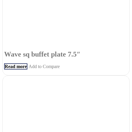
Wave sq buffet plate 7.5″
Read more
Add to Compare