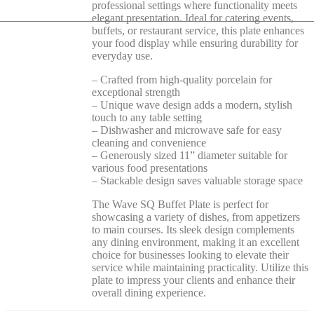
professional settings where functionality meets
elegant presentation. Ideal for catering events,
buffets, or restaurant service, this plate enhances
your food display while ensuring durability for
everyday use.
– Crafted from high-quality porcelain for
exceptional strength
– Unique wave design adds a modern, stylish
touch to any table setting
– Dishwasher and microwave safe for easy
cleaning and convenience
– Generously sized 11” diameter suitable for
various food presentations
– Stackable design saves valuable storage space
The Wave SQ Buffet Plate is perfect for
showcasing a variety of dishes, from appetizers
to main courses. Its sleek design complements
any dining environment, making it an excellent
choice for businesses looking to elevate their
service while maintaining practicality. Utilize this
plate to impress your clients and enhance their
overall dining experience.