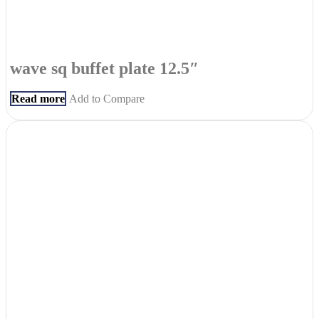
wave sq buffet plate 12.5″
Read more
Add to Compare