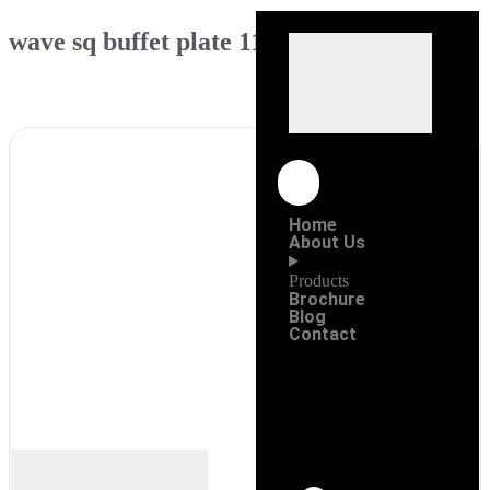
wave sq buffet plate 11″
Home
About Us
Products
Brochure
Blog
Contact