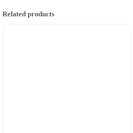
Related products