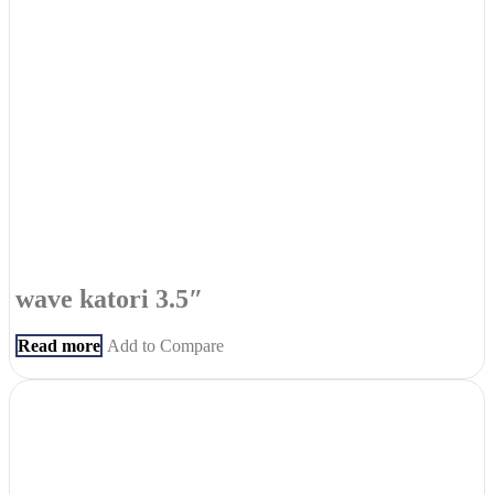
wave katori 3.5″
Read more
Add to Compare