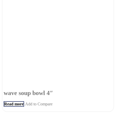
wave soup bowl 4″
Read more
Add to Compare