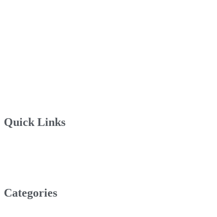
Quick Links
Categories