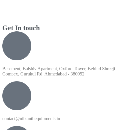
Get In touch
Basement, Balshiv Apartment, Oxford Tower, Behind Shreeji
Compex, Gurukul Rd, Ahmedabad - 380052
contact@nilkanthequipments.in