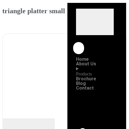
triangle platter small
Home
About Us
Products
Brochure
Blog
Contact