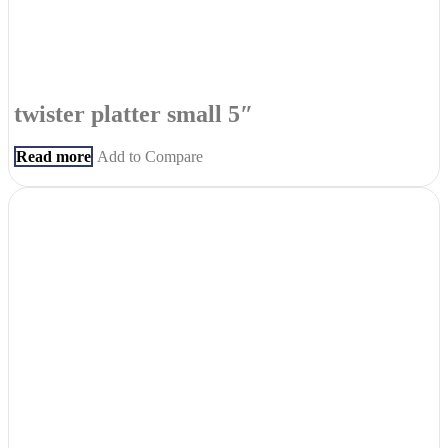
twister platter small 5″
Read more
Add to Compare