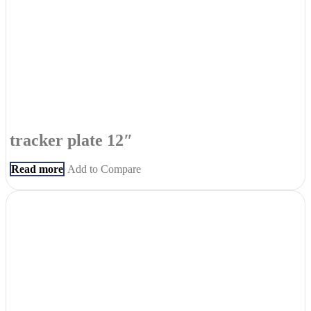
tracker plate 12″
Read more
Add to Compare