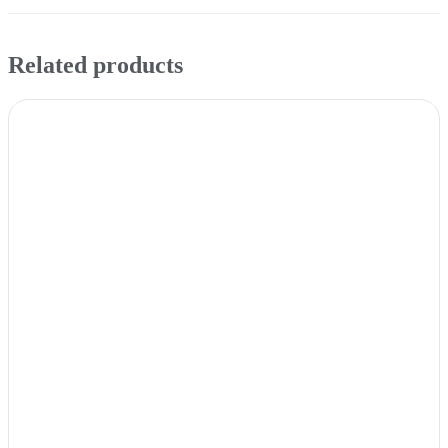
Related products