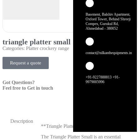
Basement, Balshiv Apartment,
Oxford Tower, Behind Shreeji
Compex, Gurukul Rd,
Ahmedabad - 380052
triangle platter small
Categories:
Platter crockery range
contact@nilkanthequipments.in
Request a quote
+91-9227888813 +91-
Got Questions?
9979005996
Feel free to Get in touch
Description
**Triangle Platter Small**
The Triangle Platter Small is an essential