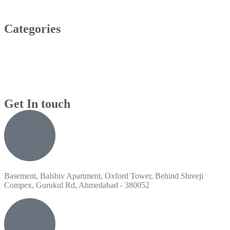
Categories
Get In touch
Basement, Balshiv Apartment, Oxford Tower, Behind Shreeji
Compex, Gurukul Rd, Ahmedabad - 380052