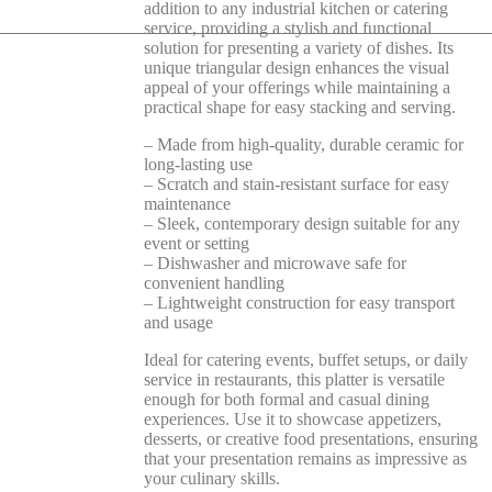
addition to any industrial kitchen or catering
service, providing a stylish and functional
solution for presenting a variety of dishes. Its
unique triangular design enhances the visual
appeal of your offerings while maintaining a
practical shape for easy stacking and serving.
– Made from high-quality, durable ceramic for
long-lasting use
– Scratch and stain-resistant surface for easy
maintenance
– Sleek, contemporary design suitable for any
event or setting
– Dishwasher and microwave safe for
convenient handling
– Lightweight construction for easy transport
and usage
Ideal for catering events, buffet setups, or daily
service in restaurants, this platter is versatile
enough for both formal and casual dining
experiences. Use it to showcase appetizers,
desserts, or creative food presentations, ensuring
that your presentation remains as impressive as
your culinary skills.