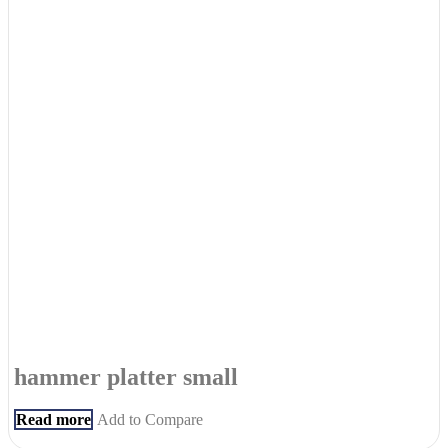
hammer platter small
Read more
Add to Compare