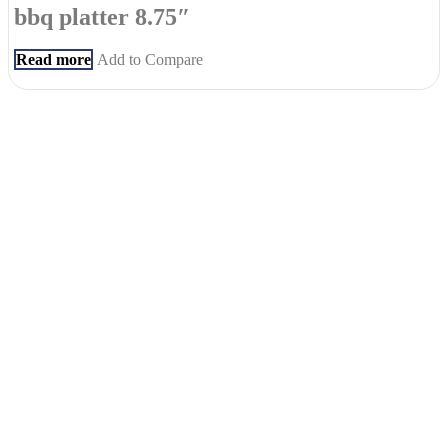
bbq platter 8.75″
Read more
Add to Compare