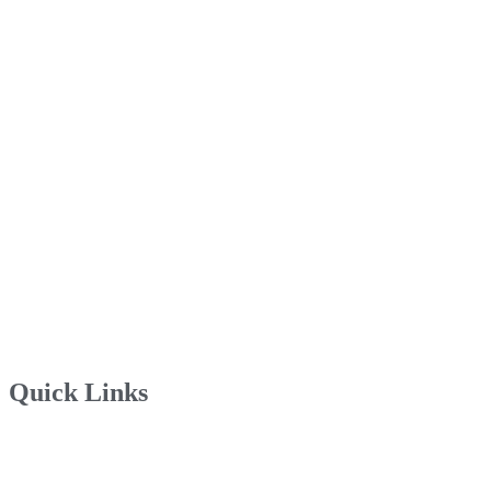
Quick Links