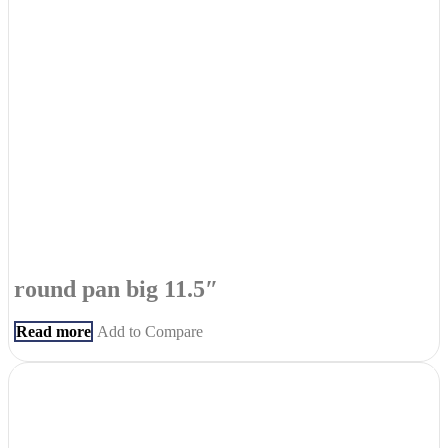
round pan big 11.5″
Read more
Add to Compare