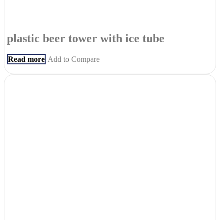
plastic beer tower with ice tube
Read more
Add to Compare