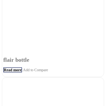
flair bottle
Read more
Add to Compare