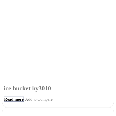
ice bucket hy3010
Read more
Add to Compare