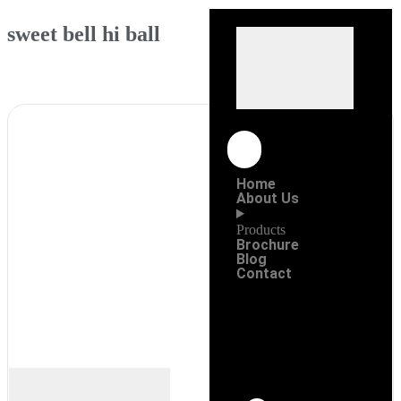
sweet bell hi ball
Home
About Us
Products
Brochure
Blog
Contact