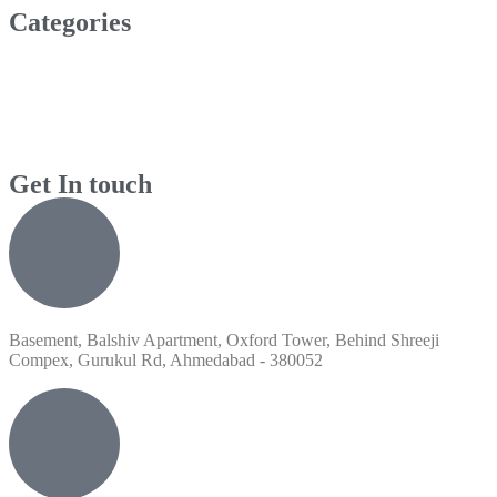
Categories
Get In touch
Basement, Balshiv Apartment, Oxford Tower, Behind Shreeji
Compex, Gurukul Rd, Ahmedabad - 380052