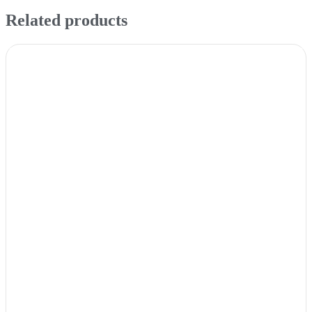
Related products