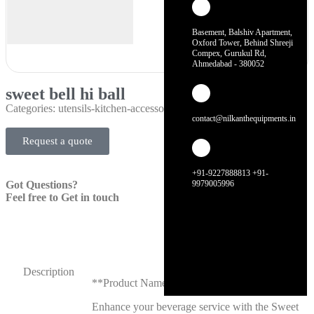
Basement, Balshiv Apartment,
Oxford Tower, Behind Shreeji
Compex, Gurukul Rd,
Ahmedabad - 380052
sweet bell hi ball
Categories:
utensils-kitchen-accessories
contact@nilkanthequipments.in
Request a quote
+91-9227888813 +91-
Got Questions?
9979005996
Feel free to Get in touch
Description
**Product Name: Sweet Bell Hi Ball**
Enhance your beverage service with the Sweet