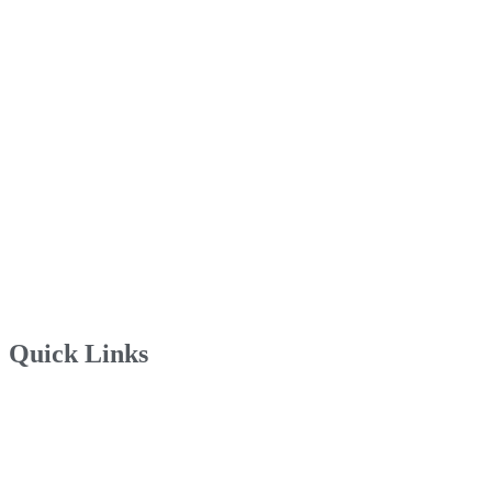
Quick Links