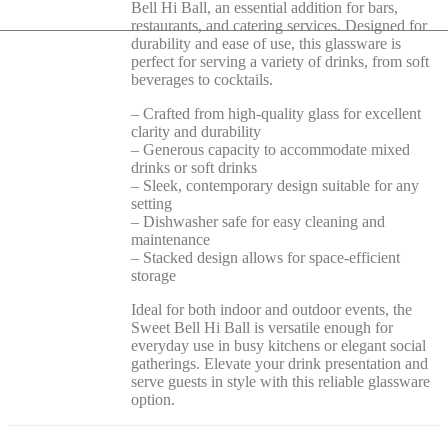
Bell Hi Ball, an essential addition for bars,
restaurants, and catering services. Designed for
durability and ease of use, this glassware is
perfect for serving a variety of drinks, from soft
beverages to cocktails.
– Crafted from high-quality glass for excellent
clarity and durability
– Generous capacity to accommodate mixed
drinks or soft drinks
– Sleek, contemporary design suitable for any
setting
– Dishwasher safe for easy cleaning and
maintenance
– Stacked design allows for space-efficient
storage
Ideal for both indoor and outdoor events, the
Sweet Bell Hi Ball is versatile enough for
everyday use in busy kitchens or elegant social
gatherings. Elevate your drink presentation and
serve guests in style with this reliable glassware
option.