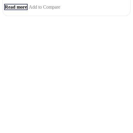
Read more
Add to Compare