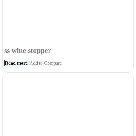
ss wine stopper
Read more
Add to Compare