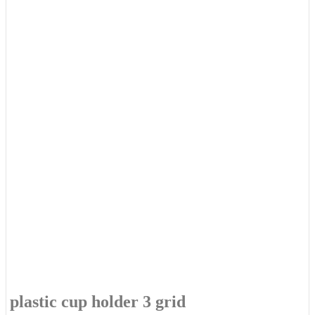
plastic cup holder 3 grid