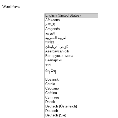
WordPress