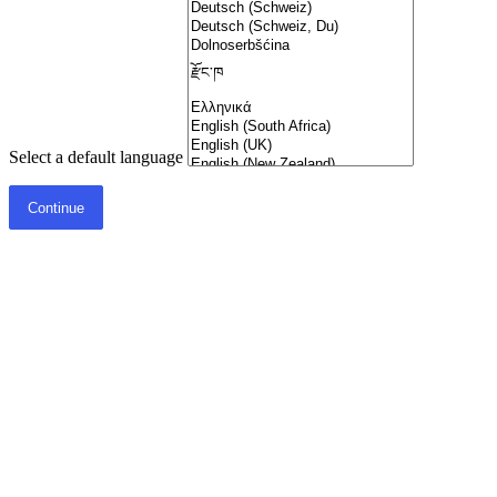
Select a default language