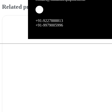
Related products
+91-9227888813
+91-9979005996