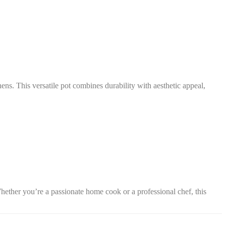
ns. This versatile pot combines durability with aesthetic appeal,
hether you’re a passionate home cook or a professional chef, this