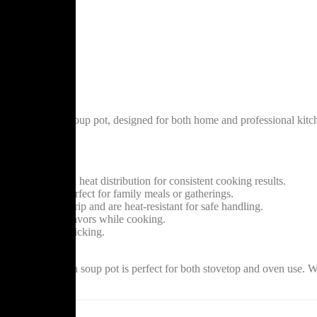
 crafted brown soup pot, designed for both home and professional kitche
roths with ease.
um ensures even heat distribution for consistent cooking results.
rge batches, perfect for family meals or gatherings.
ide a secure grip and are heat-resistant for safe handling.
in moisture and flavors while cooking.
up and reduced sticking.
auces, this brown soup pot is perfect for both stovetop and oven use. W
itchen arsenal.