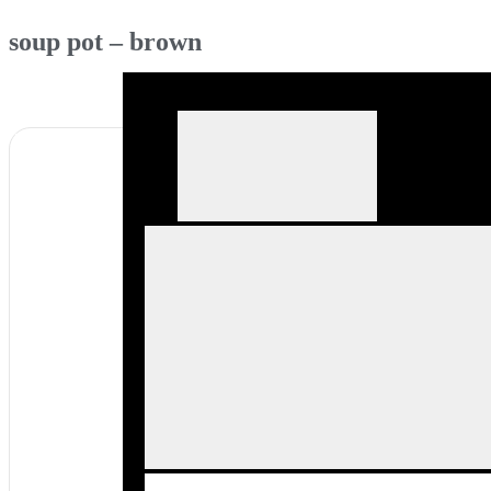
soup pot – brown