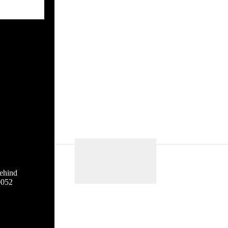
ehind
0052