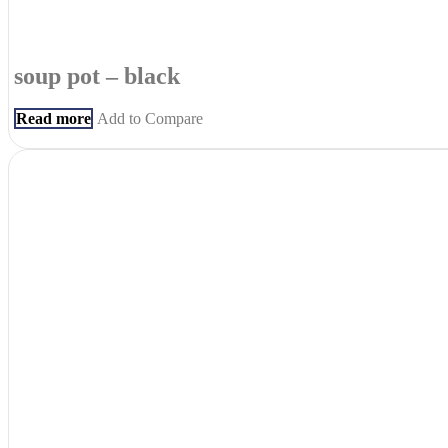
soup pot – black
Read more
Add to Compare