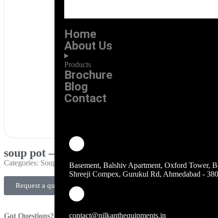
Home
About Us
Products
Brochure
Blog
Contact
soup pot – brown
Categories:
Soup Pots
Basement, Balshiv Apartment, Oxford Tower, B
Shreeji Compex, Gurukul Rd, Ahmedabad - 38
Request a quote
contact@nilkanthequipments.in
Got Questions?