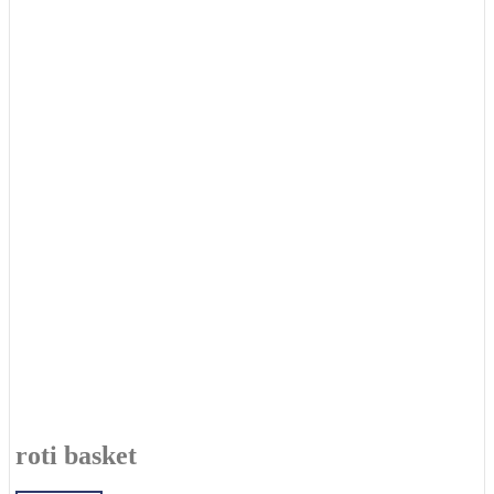
roti basket