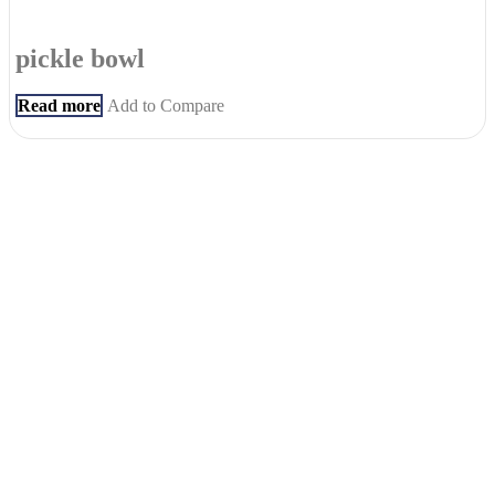
pickle bowl
Read more
Add to Compare