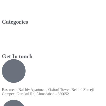
Categories
Get In touch
Basement, Balshiv Apartment, Oxford Tower, Behind Shreeji
Compex, Gurukul Rd, Ahmedabad - 380052