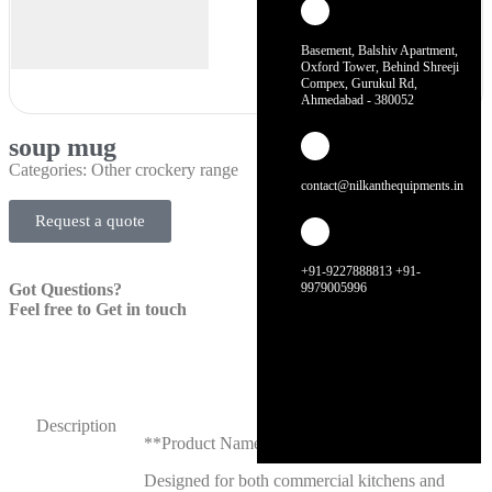
Basement, Balshiv Apartment,
Oxford Tower, Behind Shreeji
Compex, Gurukul Rd,
Ahmedabad - 380052
soup mug
Categories:
Other crockery range
contact@nilkanthequipments.in
Request a quote
+91-9227888813 +91-
Got Questions?
9979005996
Feel free to Get in touch
Description
**Product Name: Soup Mug**
Designed for both commercial kitchens and