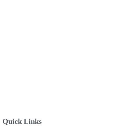
Quick Links