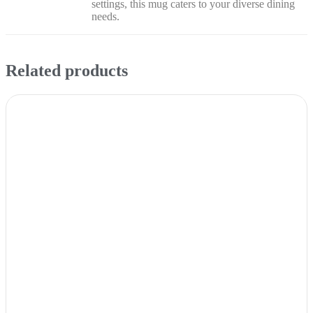
settings, this mug caters to your diverse dining
needs.
Related products