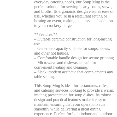
everyday catering needs, our Soup Mug is the
perfect solution for serving hearty soups, stews,
and broths. Its ergonomic design ensures ease of
use, whether you’re in a restaurant setting or
hosting an event, making it an essential addition
to your crockery range.
**Features:**
– Durable ceramic construction for long-lasting
use.
– Generous capacity suitable for soups, stews,
and other hot liquids.
– Comfortable handle design for secure gripping.
– Microwave and dishwasher safe for
convenient heating and cleaning.
– Sleek, modern aesthetic that complements any
table setting.
This Soup Mug is ideal for restaurants, cafés,
and catering services looking to provide a warm,
inviting presentation for soup dishes. Its robust
design and practical features make it easy to
maintain, ensuring that your operations run
smoothly while delivering a great dining
experience. Perfect for both indoor and outdoor