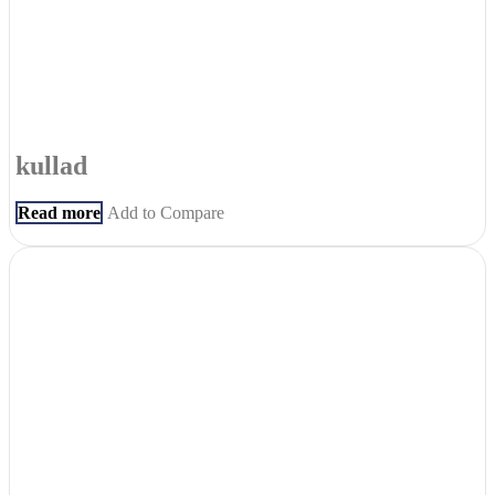
kullad
Read more
Add to Compare