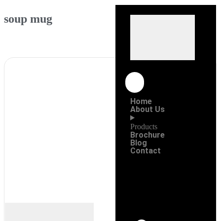
soup mug
Home
About Us
Products
Brochure
Blog
Contact