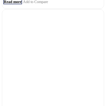
Read more
Add to Compare