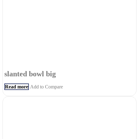
slanted bowl big
Read more
Add to Compare