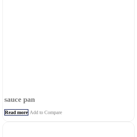
sauce pan
Read more
Add to Compare