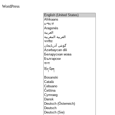
WordPress