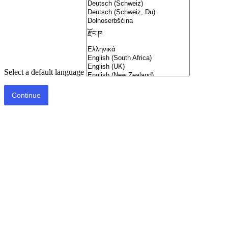
Select a default language