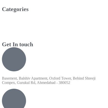
Categories
Get In touch
Basement, Balshiv Apartment, Oxford Tower, Behind Shreeji
Compex, Gurukul Rd, Ahmedabad - 380052