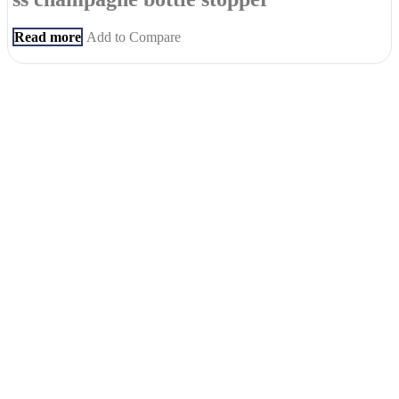
Read more
Add to Compare