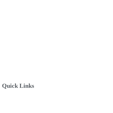
Quick Links