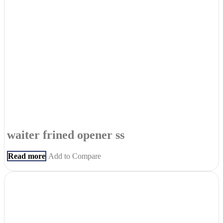
waiter frined opener ss
Read more
Add to Compare