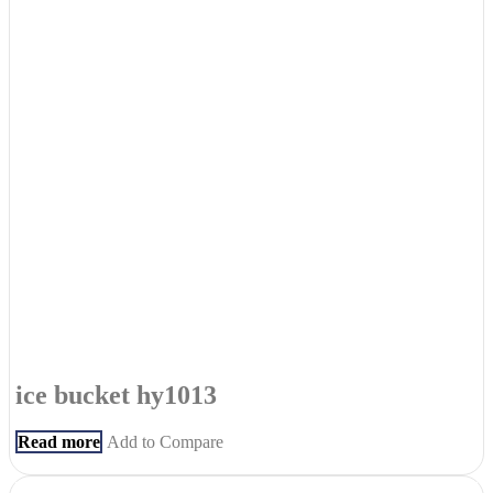
ice bucket hy1013
Read more
Add to Compare