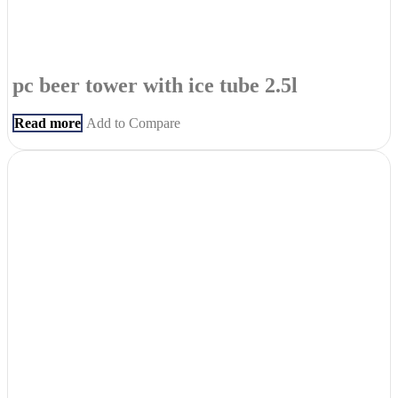
pc beer tower with ice tube 2.5l
Read more
Add to Compare