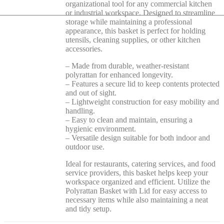
organizational tool for any commercial kitchen
or industrial workspace. Designed to streamline
storage while maintaining a professional
appearance, this basket is perfect for holding
utensils, cleaning supplies, or other kitchen
accessories.
– Made from durable, weather-resistant
polyrattan for enhanced longevity.
– Features a secure lid to keep contents protected
and out of sight.
– Lightweight construction for easy mobility and
handling.
– Easy to clean and maintain, ensuring a
hygienic environment.
– Versatile design suitable for both indoor and
outdoor use.
Ideal for restaurants, catering services, and food
service providers, this basket helps keep your
workspace organized and efficient. Utilize the
Polyrattan Basket with Lid for easy access to
necessary items while also maintaining a neat
and tidy setup.