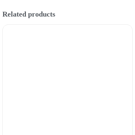
Related products