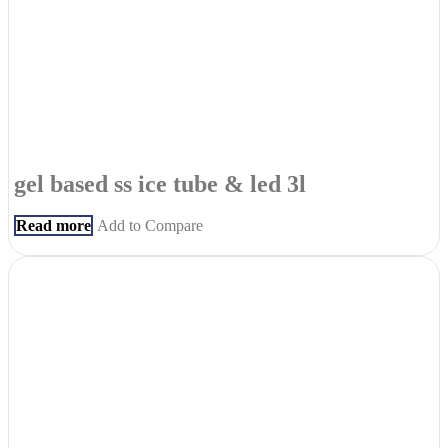
gel based ss ice tube & led 3l
Read more
Add to Compare