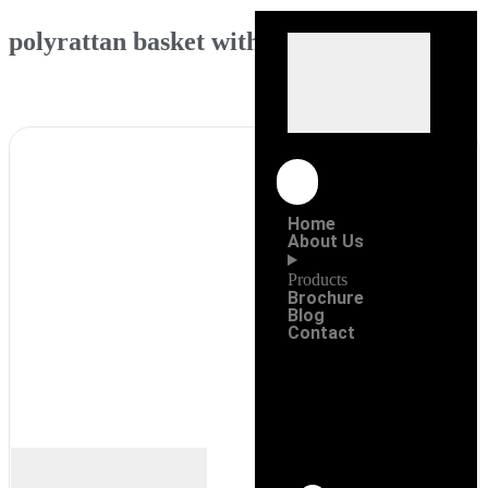
polyrattan basket with lid
Home
About Us
Products
Brochure
Blog
Contact