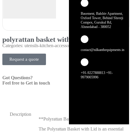
Basement, Balshiv Apartment,
Oxford Tower, Behind Shreeji
Compex, Gurukul Rd,
Ahmedabad - 380052
polyrattan basket with lid
Categories:
utensils-kitchen-accessories
contact@nilkanthequipments.in
Request a quote
+91-9227888813 +91-
Got Questions?
9979005996
Feel free to Get in touch
Description
**Polyrattan Basket with Lid**
The Polyrattan Basket with Lid is an essential