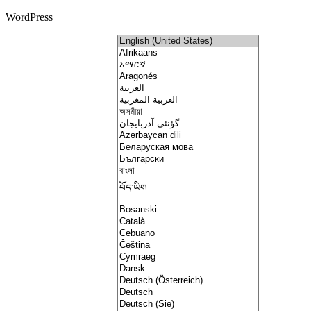
WordPress