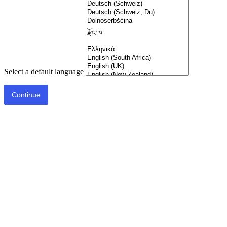
Select a default language