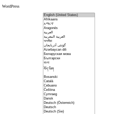
WordPress