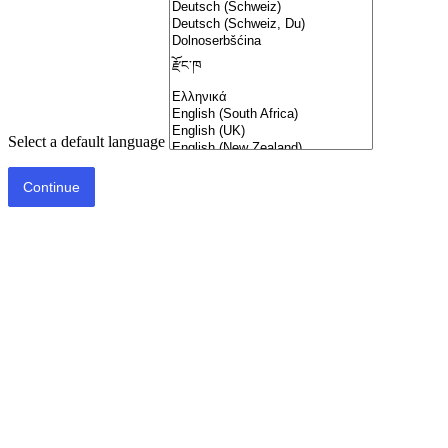
Select a default language