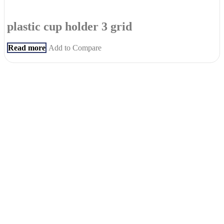
plastic cup holder 3 grid
Read more
Add to Compare