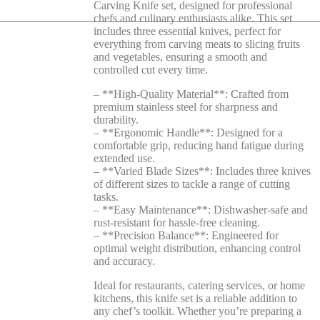
Carving Knife set, designed for professional
chefs and culinary enthusiasts alike. This set
includes three essential knives, perfect for
everything from carving meats to slicing fruits
and vegetables, ensuring a smooth and
controlled cut every time.
– **High-Quality Material**: Crafted from
premium stainless steel for sharpness and
durability.
– **Ergonomic Handle**: Designed for a
comfortable grip, reducing hand fatigue during
extended use.
– **Varied Blade Sizes**: Includes three knives
of different sizes to tackle a range of cutting
tasks.
– **Easy Maintenance**: Dishwasher-safe and
rust-resistant for hassle-free cleaning.
– **Precision Balance**: Engineered for
optimal weight distribution, enhancing control
and accuracy.
Ideal for restaurants, catering services, or home
kitchens, this knife set is a reliable addition to
any chef’s toolkit. Whether you’re preparing a