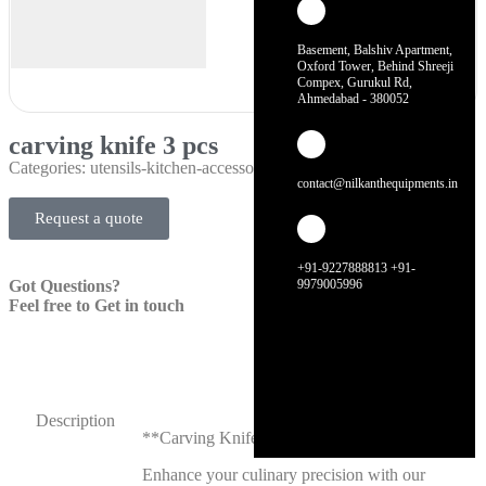
Basement, Balshiv Apartment,
Oxford Tower, Behind Shreeji
Compex, Gurukul Rd,
Ahmedabad - 380052
carving knife 3 pcs
Categories:
utensils-kitchen-accessories
contact@nilkanthequipments.in
Request a quote
+91-9227888813 +91-
Got Questions?
9979005996
Feel free to Get in touch
Description
**Carving Knife 3 Pcs**
Enhance your culinary precision with our