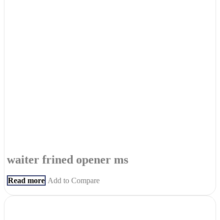
waiter frined opener ms
Read more
Add to Compare