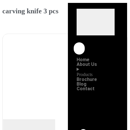
carving knife 3 pcs
Home
About Us
Products
Brochure
Blog
Contact