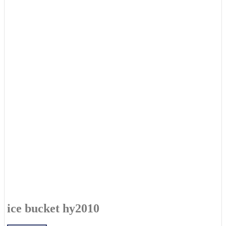
ice bucket hy2010