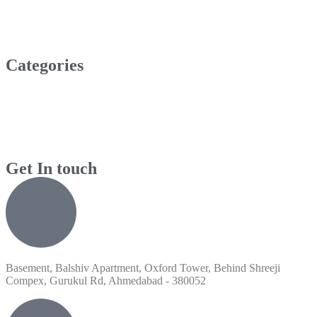
Categories
Get In touch
Basement, Balshiv Apartment, Oxford Tower, Behind Shreeji
Compex, Gurukul Rd, Ahmedabad - 380052