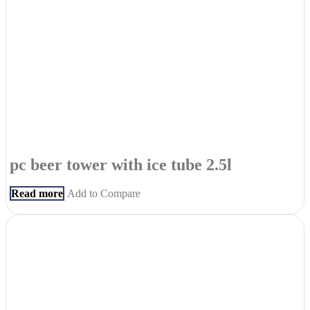
pc beer tower with ice tube 2.5l
Read more
Add to Compare