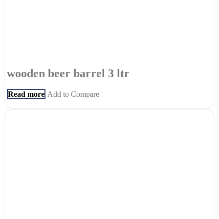
wooden beer barrel 3 ltr
Read more
Add to Compare