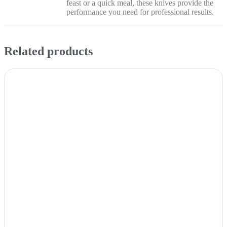
feast or a quick meal, these knives provide the
performance you need for professional results.
Related products