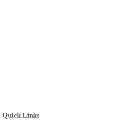
Quick Links