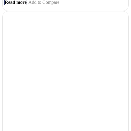
Read more
Add to Compare