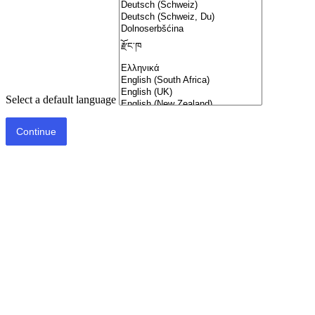
Select a default language