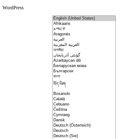
WordPress