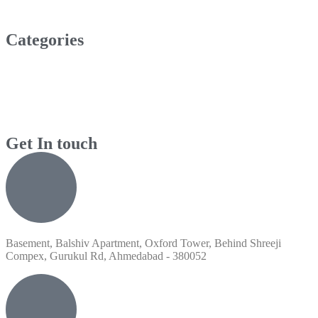
Categories
Get In touch
Basement, Balshiv Apartment, Oxford Tower, Behind Shreeji
Compex, Gurukul Rd, Ahmedabad - 380052