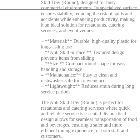
Skid Tray (Round), designed for busy
commercial environments. Its specialized surface
ensures stability, reducing the risk of spills and
accidents while enhancing productivity, making
it an ideal solution for restaurants, catering
services, and event venues.
– **Material:** Durable, high-quality plastic for
long-lasting use
– **Anti-Skid Surface:** Textured design
prevents items from sliding
– **Size:** Compact round shape for easy
handling and storage
– **Maintenance:** Easy to clean and
dishwasher-safe for convenience
– **Lightweight:** Reduces strain during long
service periods
The Anti-Skid Tray (Round) is perfect for
restaurants and catering services where quick
and reliable service is essential. Its practical
design allows for seamless transportation of food
and beverages, ensuring a safer and more
efficient dining experience for both staff and
customers.