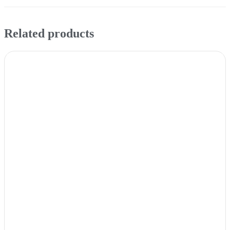
Related products