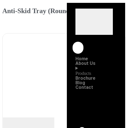
Anti-Skid Tray (Round)
Home
About Us
Products
Brochure
Blog
Contact