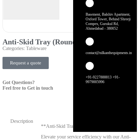
Basement, Balshiv Apartment,
Oxford Tower, Behind Shreeji
Compex, Gurukul Rd,
Ahmedabad - 380052
Anti-Skid Tray (Round)
Categories:
Tableware
contact@nilkanthequipments.in
Request a quote
+91-9227888813 +91-
Got Questions?
9979005996
Feel free to Get in touch
Description
**Anti-Skid Tray (Round)**
Elevate your service efficiency with our Anti-