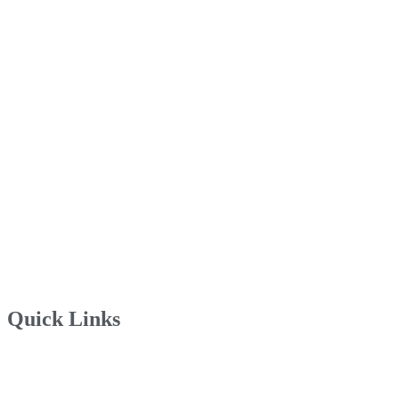
Quick Links