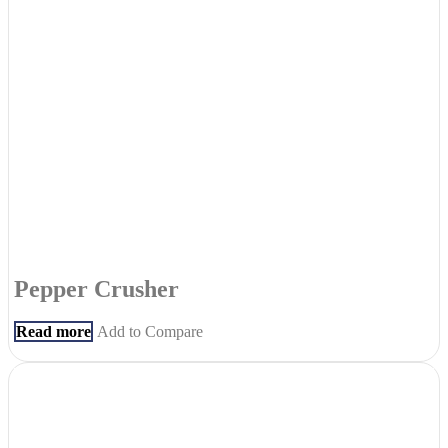
Pepper Crusher
Read more
Add to Compare