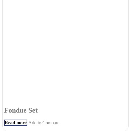
Fondue Set
Read more
Add to Compare