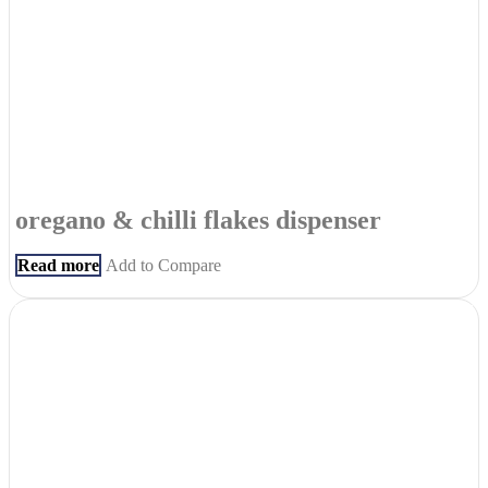
oregano & chilli flakes dispenser
Read more
Add to Compare