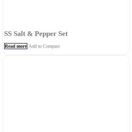
SS Salt & Pepper Set
Read more
Add to Compare