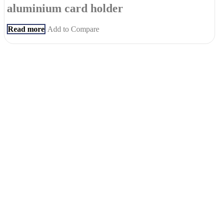
aluminium card holder
Read more
Add to Compare